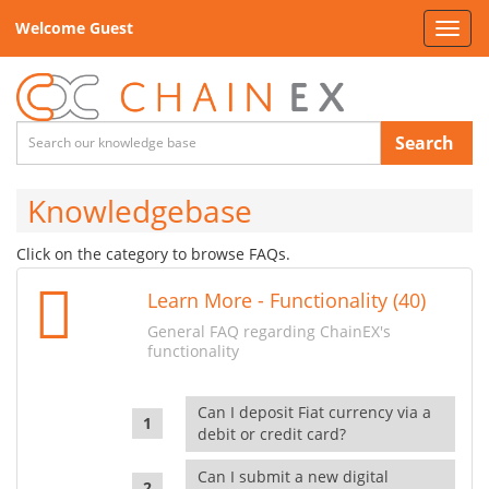
Welcome Guest
Toggl
navig
Search
Knowledgebase
Click on the category to browse FAQs.
Learn More - Functionality (40)
General FAQ regarding ChainEX's
functionality
Can I deposit Fiat currency via a
debit or credit card?
Can I submit a new digital