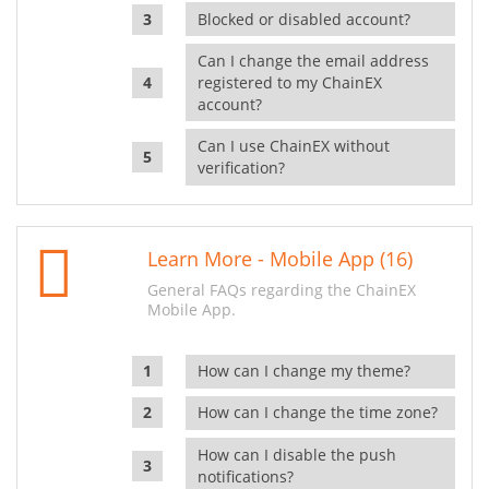
Blocked or disabled account?
Can I change the email address
registered to my ChainEX
account?
Can I use ChainEX without
verification?
Learn More - Mobile App (16)
General FAQs regarding the ChainEX
Mobile App.
How can I change my theme?
How can I change the time zone?
How can I disable the push
notifications?