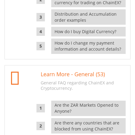
currency for trading on ChainEX?
Distribution and Accumulation
order examples
How do I buy Digital Currency?
How do I change my payment
information and account details?
Learn More - General (53)
General FAQ regarding ChainEX and
Cryptocurrency.
Are the ZAR Markets Opened to
Anyone?
Are there any countries that are
blocked from using ChainEX?