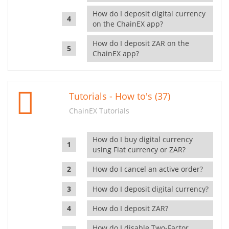
How do I deposit digital currency
on the ChainEX app?
How do I deposit ZAR on the
ChainEX app?
Tutorials - How to's (37)
ChainEX Tutorials
How do I buy digital currency
using Fiat currency or ZAR?
How do I cancel an active order?
How do I deposit digital currency?
How do I deposit ZAR?
How do I disable Two-Factor