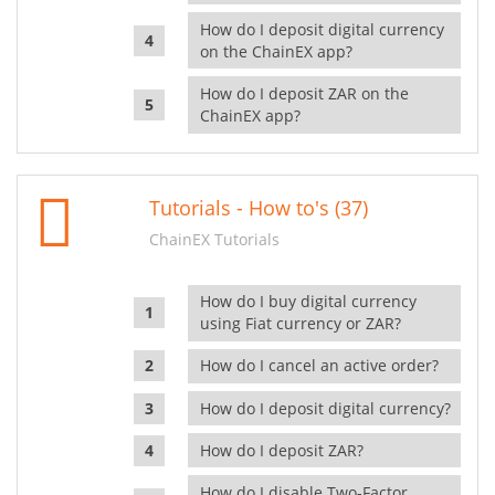
How do I deposit digital currency
on the ChainEX app?
How do I deposit ZAR on the
ChainEX app?
Tutorials - How to's (37)
ChainEX Tutorials
How do I buy digital currency
using Fiat currency or ZAR?
How do I cancel an active order?
How do I deposit digital currency?
How do I deposit ZAR?
How do I disable Two-Factor