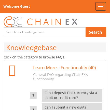
Welcome Guest
Toggl
navig
Search
Knowledgebase
Click on the category to browse FAQs.
Learn More - Functionality (40)
General FAQ regarding ChainEX's
functionality
Can I deposit Fiat currency via a
debit or credit card?
Can I submit a new digital