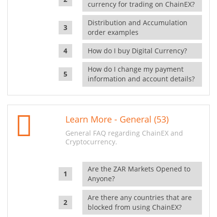
currency for trading on ChainEX?
Distribution and Accumulation
order examples
How do I buy Digital Currency?
How do I change my payment
information and account details?
Learn More - General (53)
General FAQ regarding ChainEX and
Cryptocurrency.
Are the ZAR Markets Opened to
Anyone?
Are there any countries that are
blocked from using ChainEX?