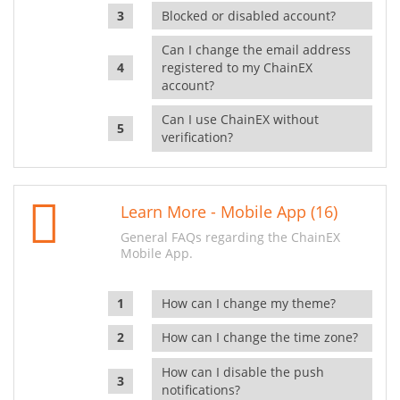
Blocked or disabled account?
Can I change the email address
registered to my ChainEX
account?
Can I use ChainEX without
verification?
Learn More - Mobile App (16)
General FAQs regarding the ChainEX
Mobile App.
How can I change my theme?
How can I change the time zone?
How can I disable the push
notifications?