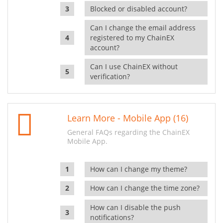
Blocked or disabled account?
Can I change the email address
registered to my ChainEX
account?
Can I use ChainEX without
verification?
Learn More - Mobile App (16)
General FAQs regarding the ChainEX
Mobile App.
How can I change my theme?
How can I change the time zone?
How can I disable the push
notifications?