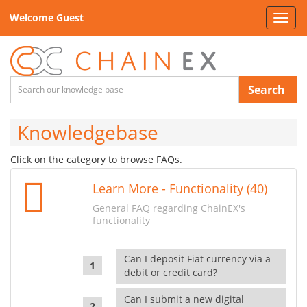
Welcome Guest
Toggl
navig
Search
Knowledgebase
Click on the category to browse FAQs.
Learn More - Functionality (40)
General FAQ regarding ChainEX's
functionality
Can I deposit Fiat currency via a
debit or credit card?
Can I submit a new digital