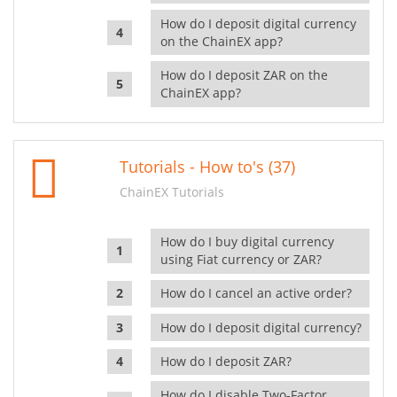
How do I deposit digital currency
on the ChainEX app?
How do I deposit ZAR on the
ChainEX app?
Tutorials - How to's (37)
ChainEX Tutorials
How do I buy digital currency
using Fiat currency or ZAR?
How do I cancel an active order?
How do I deposit digital currency?
How do I deposit ZAR?
How do I disable Two-Factor