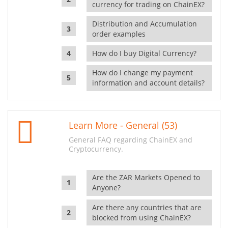
currency for trading on ChainEX?
Distribution and Accumulation
order examples
How do I buy Digital Currency?
How do I change my payment
information and account details?
Learn More - General (53)
General FAQ regarding ChainEX and
Cryptocurrency.
Are the ZAR Markets Opened to
Anyone?
Are there any countries that are
blocked from using ChainEX?