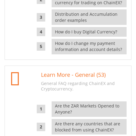
currency for trading on ChainEX?
Distribution and Accumulation
order examples
How do I buy Digital Currency?
How do I change my payment
information and account details?
Learn More - General (53)
General FAQ regarding ChainEX and
Cryptocurrency.
Are the ZAR Markets Opened to
Anyone?
Are there any countries that are
blocked from using ChainEX?