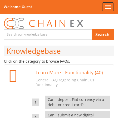
Welcome Guest
Toggl
navig
Search
Knowledgebase
Click on the category to browse FAQs.
Learn More - Functionality (40)
General FAQ regarding ChainEX's
functionality
Can I deposit Fiat currency via a
debit or credit card?
Can I submit a new digital