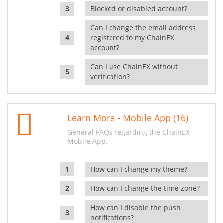
Blocked or disabled account?
Can I change the email address
registered to my ChainEX
account?
Can I use ChainEX without
verification?
Learn More - Mobile App (16)
General FAQs regarding the ChainEX
Mobile App.
How can I change my theme?
How can I change the time zone?
How can I disable the push
notifications?