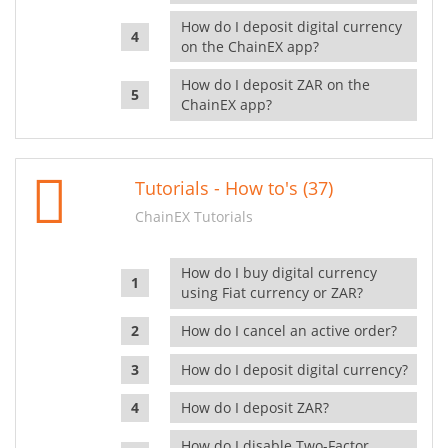
How do I deposit digital currency
on the ChainEX app?
How do I deposit ZAR on the
ChainEX app?
Tutorials - How to's (37)
ChainEX Tutorials
How do I buy digital currency
using Fiat currency or ZAR?
How do I cancel an active order?
How do I deposit digital currency?
How do I deposit ZAR?
How do I disable Two-Factor