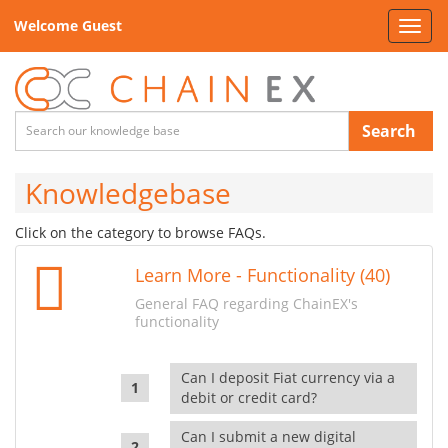
Welcome Guest
Toggl
navig
Search
Knowledgebase
Click on the category to browse FAQs.
Learn More - Functionality (40)
General FAQ regarding ChainEX's
functionality
Can I deposit Fiat currency via a
debit or credit card?
Can I submit a new digital