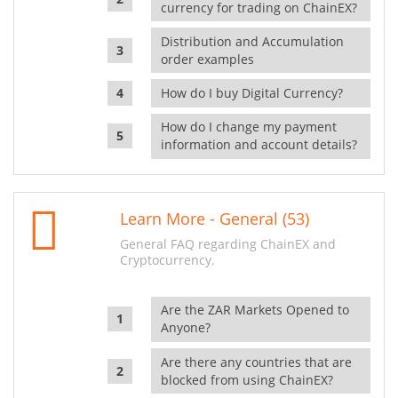
currency for trading on ChainEX?
Distribution and Accumulation
order examples
How do I buy Digital Currency?
How do I change my payment
information and account details?
Learn More - General (53)
General FAQ regarding ChainEX and
Cryptocurrency.
Are the ZAR Markets Opened to
Anyone?
Are there any countries that are
blocked from using ChainEX?