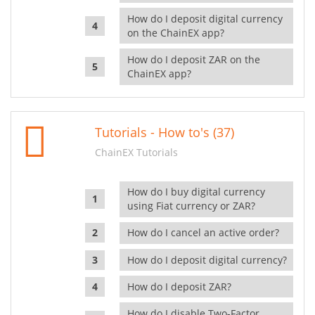
How do I deposit digital currency
on the ChainEX app?
How do I deposit ZAR on the
ChainEX app?
Tutorials - How to's (37)
ChainEX Tutorials
How do I buy digital currency
using Fiat currency or ZAR?
How do I cancel an active order?
How do I deposit digital currency?
How do I deposit ZAR?
How do I disable Two-Factor