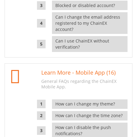
Blocked or disabled account?
Can I change the email address
registered to my ChainEX
account?
Can I use ChainEX without
verification?
Learn More - Mobile App (16)
General FAQs regarding the ChainEX
Mobile App.
How can I change my theme?
How can I change the time zone?
How can I disable the push
notifications?