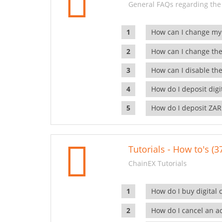
General FAQs regarding the
How can I change my
How can I change the
How can I disable the
How do I deposit dig
How do I deposit ZAR
Tutorials - How to's (3
ChainEX Tutorials
How do I buy digital 
How do I cancel an ac