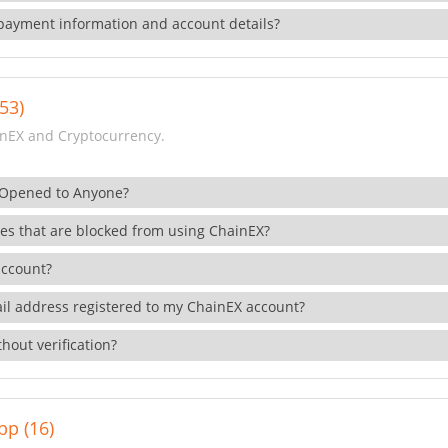
payment information and account details?
53)
nEX and Cryptocurrency.
 Opened to Anyone?
ies that are blocked from using ChainEX?
account?
il address registered to my ChainEX account?
hout verification?
pp (16)