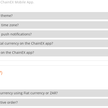
 ChainEX Mobile App.
 theme?
 time zone?
 push notifications?
ital currency on the ChainEX app?
 on the ChainEX app?
7)
currency using Fiat currency or ZAR?
tive order?