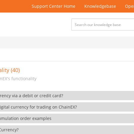
Support Center Home
Knowledgebase
Open
lity (40)
EX's functionality
rency via a debit or credit card?
gital currency for trading on ChainEX?
cumulation order examples
 Currency?