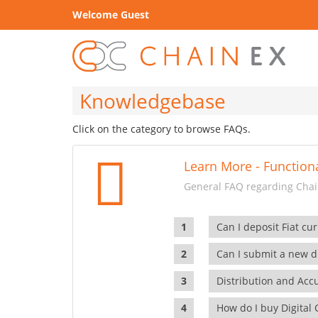
Welcome Guest
Knowledgebase
Click on the category to browse FAQs.
Learn More - Functiona
General FAQ regarding Chain
Can I deposit Fiat cur
Can I submit a new di
Distribution and Ac
How do I buy Digital