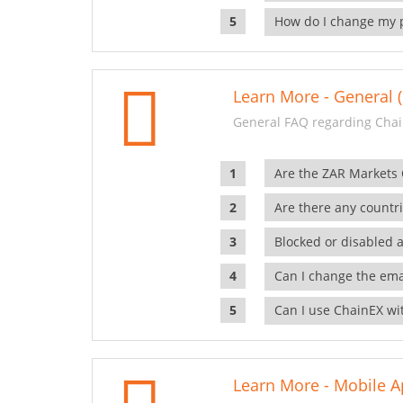
How do I change my 
Learn More - General (
General FAQ regarding Chai
Are the ZAR Markets
Are there any countr
Blocked or disabled 
Can I change the ema
Can I use ChainEX wit
Learn More - Mobile A