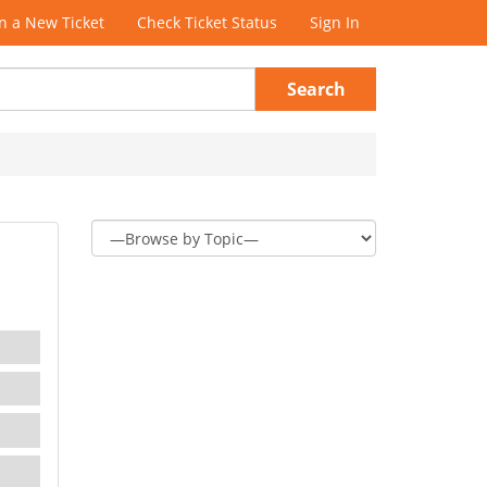
 a New Ticket
Check Ticket Status
Sign In
Search