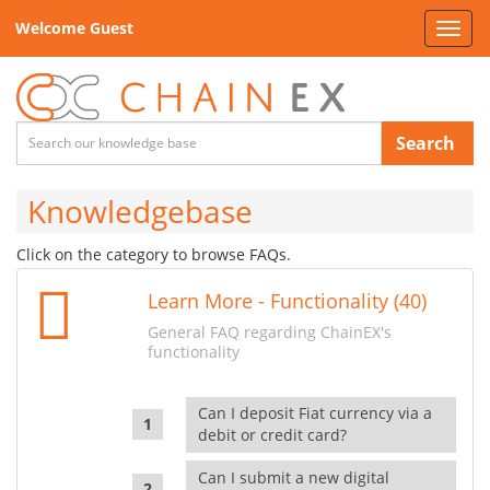
Welcome Guest
Toggl
navig
Search
Knowledgebase
Click on the category to browse FAQs.
Learn More - Functionality (40)
General FAQ regarding ChainEX's
functionality
Can I deposit Fiat currency via a
debit or credit card?
Can I submit a new digital