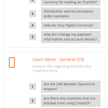
currency for trading on ChainEX?
Distribution and Accumulation
order examples
How do I buy Digital Currency?
How do I change my payment
information and account details?
Learn More - General (53)
General FAQ regarding ChainEX and
Cryptocurrency.
Are the ZAR Markets Opened to
Anyone?
Are there any countries that are
blocked from using ChainEX?