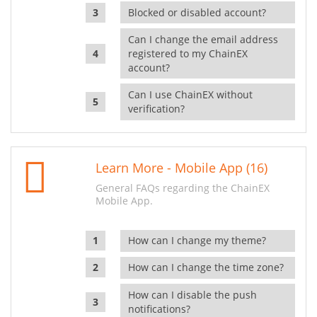
Blocked or disabled account?
Can I change the email address
registered to my ChainEX
account?
Can I use ChainEX without
verification?
Learn More - Mobile App (16)
General FAQs regarding the ChainEX
Mobile App.
How can I change my theme?
How can I change the time zone?
How can I disable the push
notifications?