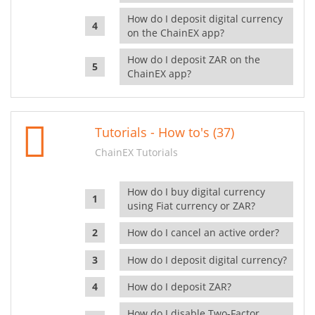
How do I deposit digital currency
on the ChainEX app?
How do I deposit ZAR on the
ChainEX app?
Tutorials - How to's (37)
ChainEX Tutorials
How do I buy digital currency
using Fiat currency or ZAR?
How do I cancel an active order?
How do I deposit digital currency?
How do I deposit ZAR?
How do I disable Two-Factor