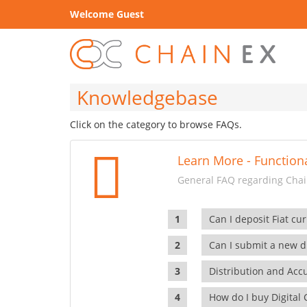
Welcome Guest
Knowledgebase
Click on the category to browse FAQs.
Learn More - Functiona
General FAQ regarding Chain
Can I deposit Fiat cur
Can I submit a new di
Distribution and Ac
How do I buy Digital