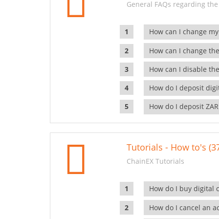
General FAQs regarding the
How can I change my
How can I change the
How can I disable the
How do I deposit dig
How do I deposit ZAR
Tutorials - How to's (3
ChainEX Tutorials
How do I buy digital 
How do I cancel an ac