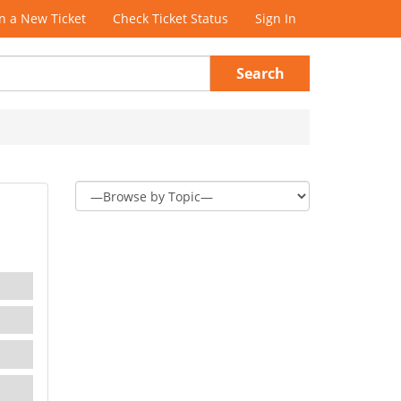
 a New Ticket
Check Ticket Status
Sign In
Search