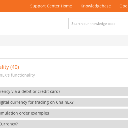
Support Center Home
Knowledgebase
Open
lity (40)
EX's functionality
rency via a debit or credit card?
gital currency for trading on ChainEX?
cumulation order examples
 Currency?