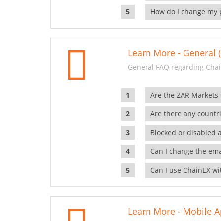
How do I change my 
Learn More - General (
General FAQ regarding Chai
Are the ZAR Markets
Are there any countr
Blocked or disabled 
Can I change the ema
Can I use ChainEX wit
Learn More - Mobile A