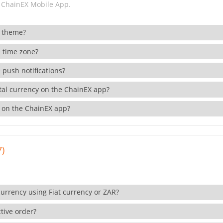
 ChainEX Mobile App.
 theme?
 time zone?
 push notifications?
ital currency on the ChainEX app?
 on the ChainEX app?
7)
currency using Fiat currency or ZAR?
tive order?