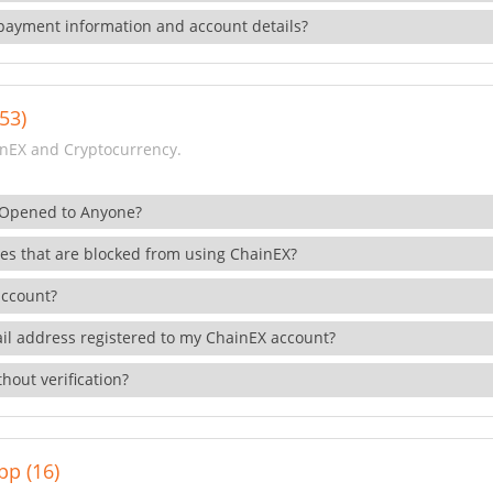
payment information and account details?
53)
nEX and Cryptocurrency.
 Opened to Anyone?
ies that are blocked from using ChainEX?
account?
il address registered to my ChainEX account?
hout verification?
pp (16)