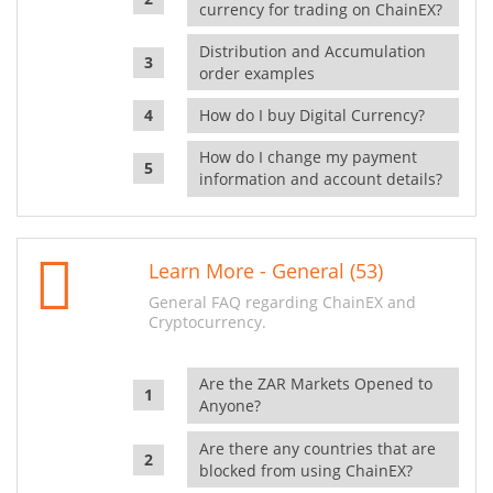
currency for trading on ChainEX?
Distribution and Accumulation
order examples
How do I buy Digital Currency?
How do I change my payment
information and account details?
Learn More - General (53)
General FAQ regarding ChainEX and
Cryptocurrency.
Are the ZAR Markets Opened to
Anyone?
Are there any countries that are
blocked from using ChainEX?