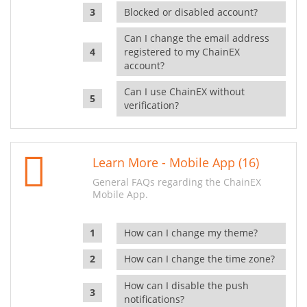
Blocked or disabled account?
Can I change the email address
registered to my ChainEX
account?
Can I use ChainEX without
verification?
Learn More - Mobile App (16)
General FAQs regarding the ChainEX
Mobile App.
How can I change my theme?
How can I change the time zone?
How can I disable the push
notifications?