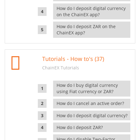
How do I deposit digital currency
on the ChainEX app?
How do I deposit ZAR on the
ChainEX app?
Tutorials - How to's (37)
ChainEX Tutorials
How do I buy digital currency
using Fiat currency or ZAR?
How do I cancel an active order?
How do I deposit digital currency?
How do I deposit ZAR?
How do I disable Two-Factor