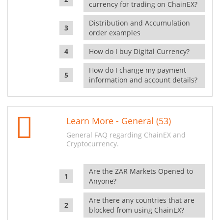
currency for trading on ChainEX?
Distribution and Accumulation
order examples
How do I buy Digital Currency?
How do I change my payment
information and account details?
Learn More - General (53)
General FAQ regarding ChainEX and
Cryptocurrency.
Are the ZAR Markets Opened to
Anyone?
Are there any countries that are
blocked from using ChainEX?