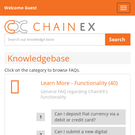
Welcome Guest
Toggl
navig
Search
Knowledgebase
Click on the category to browse FAQs.
Learn More - Functionality (40)
General FAQ regarding ChainEX's
functionality
Can I deposit Fiat currency via a
debit or credit card?
Can I submit a new digital