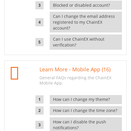
Blocked or disabled account?
Can I change the email address
registered to my ChainEX
account?
Can I use ChainEX without
verification?
Learn More - Mobile App (16)
General FAQs regarding the ChainEX
Mobile App.
How can I change my theme?
How can I change the time zone?
How can I disable the push
notifications?