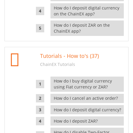
How do I deposit digital currency
on the ChainEX app?
How do I deposit ZAR on the
ChainEX app?
Tutorials - How to's (37)
ChainEX Tutorials
How do I buy digital currency
using Fiat currency or ZAR?
How do I cancel an active order?
How do I deposit digital currency?
How do I deposit ZAR?
How do I disable Two-Factor