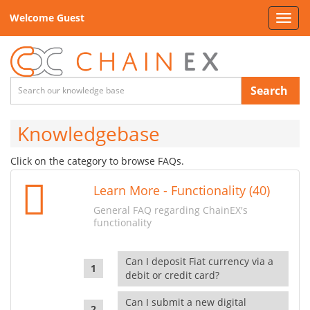
Welcome Guest
Toggl
navig
Search
Knowledgebase
Click on the category to browse FAQs.
Learn More - Functionality (40)
General FAQ regarding ChainEX's
functionality
Can I deposit Fiat currency via a
debit or credit card?
Can I submit a new digital