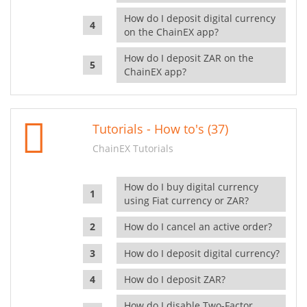
How do I deposit digital currency
on the ChainEX app?
How do I deposit ZAR on the
ChainEX app?
Tutorials - How to's (37)
ChainEX Tutorials
How do I buy digital currency
using Fiat currency or ZAR?
How do I cancel an active order?
How do I deposit digital currency?
How do I deposit ZAR?
How do I disable Two-Factor