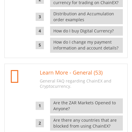
currency for trading on ChainEX?
Distribution and Accumulation
order examples
How do I buy Digital Currency?
How do I change my payment
information and account details?
Learn More - General (53)
General FAQ regarding ChainEX and
Cryptocurrency.
Are the ZAR Markets Opened to
Anyone?
Are there any countries that are
blocked from using ChainEX?