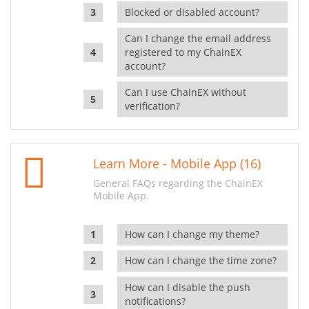
Blocked or disabled account?
Can I change the email address
registered to my ChainEX
account?
Can I use ChainEX without
verification?
Learn More - Mobile App (16)
General FAQs regarding the ChainEX
Mobile App.
How can I change my theme?
How can I change the time zone?
How can I disable the push
notifications?