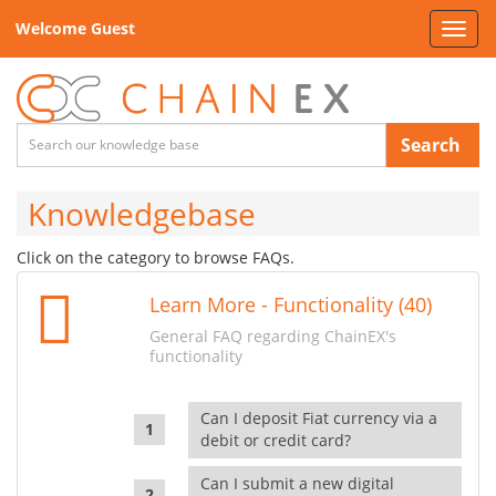
Welcome Guest
Toggl
navig
Search
Knowledgebase
Click on the category to browse FAQs.
Learn More - Functionality (40)
General FAQ regarding ChainEX's
functionality
Can I deposit Fiat currency via a
debit or credit card?
Can I submit a new digital