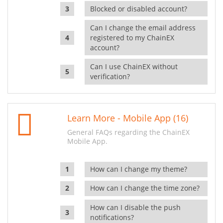
Blocked or disabled account?
Can I change the email address
registered to my ChainEX
account?
Can I use ChainEX without
verification?
Learn More - Mobile App (16)
General FAQs regarding the ChainEX
Mobile App.
How can I change my theme?
How can I change the time zone?
How can I disable the push
notifications?