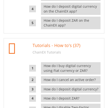
How do I deposit digital currency
on the ChainEX app?
How do I deposit ZAR on the
ChainEX app?
Tutorials - How to's (37)
ChainEX Tutorials
How do I buy digital currency
using Fiat currency or ZAR?
How do I cancel an active order?
How do I deposit digital currency?
How do I deposit ZAR?
How do I disable Two-Factor