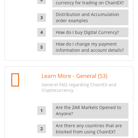
currency for trading on ChainEX?
Distribution and Accumulation
order examples
How do I buy Digital Currency?
How do I change my payment
information and account details?
Learn More - General (53)
General FAQ regarding ChainEX and
Cryptocurrency.
Are the ZAR Markets Opened to
Anyone?
Are there any countries that are
blocked from using ChainEX?