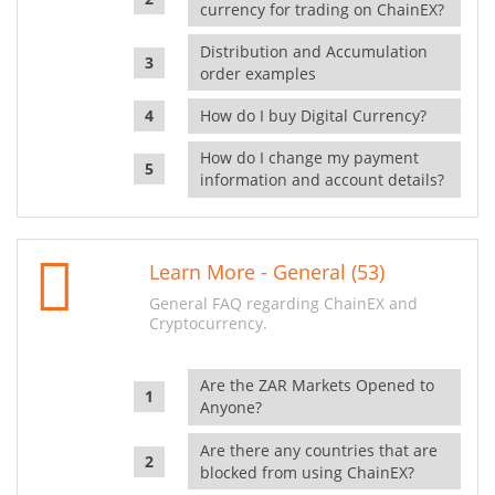
currency for trading on ChainEX?
Distribution and Accumulation
order examples
How do I buy Digital Currency?
How do I change my payment
information and account details?
Learn More - General (53)
General FAQ regarding ChainEX and
Cryptocurrency.
Are the ZAR Markets Opened to
Anyone?
Are there any countries that are
blocked from using ChainEX?