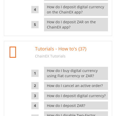
How do I deposit digital currency
on the ChainEX app?
How do I deposit ZAR on the
ChainEX app?
Tutorials - How to's (37)
ChainEX Tutorials
How do I buy digital currency
using Fiat currency or ZAR?
How do I cancel an active order?
How do I deposit digital currency?
How do I deposit ZAR?
How do I disable Two-Factor