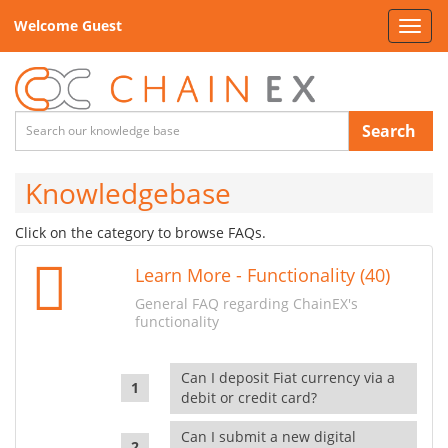
Welcome Guest
Toggl
navig
Search
Knowledgebase
Click on the category to browse FAQs.
Learn More - Functionality (40)
General FAQ regarding ChainEX's
functionality
Can I deposit Fiat currency via a
debit or credit card?
Can I submit a new digital