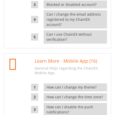
Blocked or disabled account?
Can I change the email address
registered to my ChainEX
account?
Can I use ChainEX without
verification?
Learn More - Mobile App (16)
General FAQs regarding the ChainEX
Mobile App.
How can I change my theme?
How can I change the time zone?
How can I disable the push
notifications?