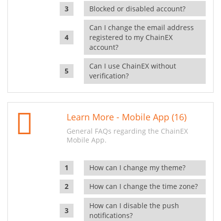
Blocked or disabled account?
Can I change the email address
registered to my ChainEX
account?
Can I use ChainEX without
verification?
Learn More - Mobile App (16)
General FAQs regarding the ChainEX
Mobile App.
How can I change my theme?
How can I change the time zone?
How can I disable the push
notifications?