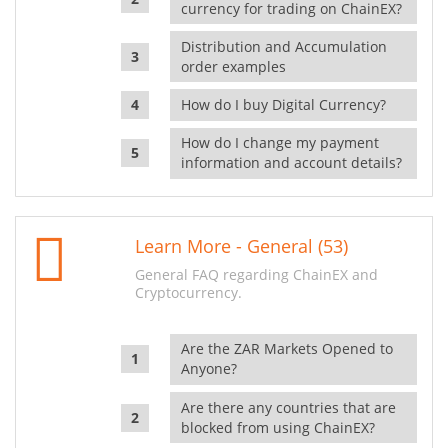
currency for trading on ChainEX?
Distribution and Accumulation
order examples
How do I buy Digital Currency?
How do I change my payment
information and account details?
Learn More - General (53)
General FAQ regarding ChainEX and
Cryptocurrency.
Are the ZAR Markets Opened to
Anyone?
Are there any countries that are
blocked from using ChainEX?