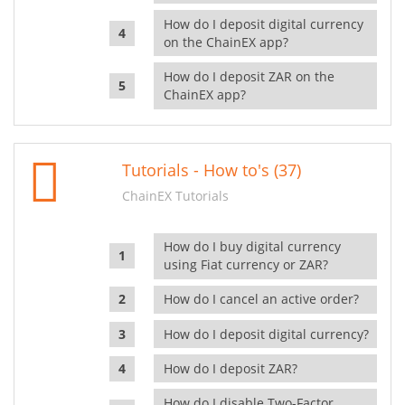
How do I deposit digital currency
on the ChainEX app?
How do I deposit ZAR on the
ChainEX app?
Tutorials - How to's (37)
ChainEX Tutorials
How do I buy digital currency
using Fiat currency or ZAR?
How do I cancel an active order?
How do I deposit digital currency?
How do I deposit ZAR?
How do I disable Two-Factor