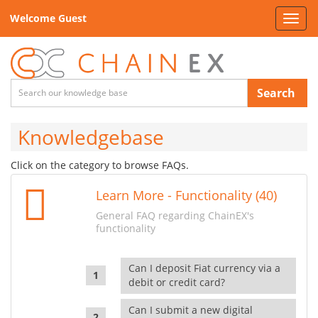
Welcome Guest
Toggl
navig
Search
Knowledgebase
Click on the category to browse FAQs.
Learn More - Functionality (40)
General FAQ regarding ChainEX's
functionality
Can I deposit Fiat currency via a
debit or credit card?
Can I submit a new digital