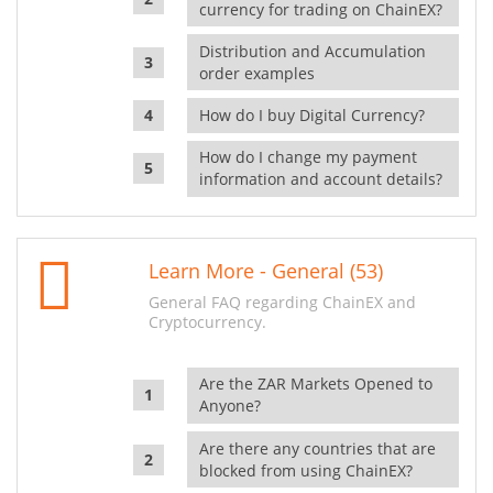
currency for trading on ChainEX?
Distribution and Accumulation
order examples
How do I buy Digital Currency?
How do I change my payment
information and account details?
Learn More - General (53)
General FAQ regarding ChainEX and
Cryptocurrency.
Are the ZAR Markets Opened to
Anyone?
Are there any countries that are
blocked from using ChainEX?