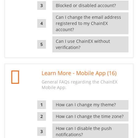
Blocked or disabled account?
Can I change the email address
registered to my ChainEX
account?
Can I use ChainEX without
verification?
Learn More - Mobile App (16)
General FAQs regarding the ChainEX
Mobile App.
How can I change my theme?
How can I change the time zone?
How can I disable the push
notifications?