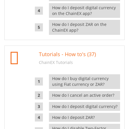
How do I deposit digital currency
on the ChainEX app?
How do I deposit ZAR on the
ChainEX app?
Tutorials - How to's (37)
ChainEX Tutorials
How do I buy digital currency
using Fiat currency or ZAR?
How do I cancel an active order?
How do I deposit digital currency?
How do I deposit ZAR?
How do I disable Two-Factor