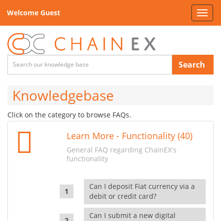
Welcome Guest
Toggl
navig
Search
Knowledgebase
Click on the category to browse FAQs.
Learn More - Functionality (40)
General FAQ regarding ChainEX's
functionality
Can I deposit Fiat currency via a
debit or credit card?
Can I submit a new digital