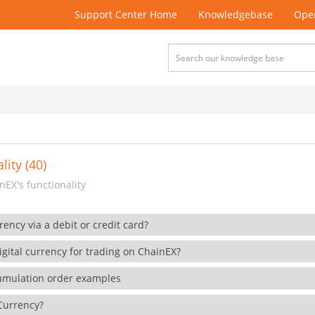
Support Center Home
Knowledgebase
Open
lity (40)
EX's functionality
rency via a debit or credit card?
gital currency for trading on ChainEX?
cumulation order examples
 Currency?