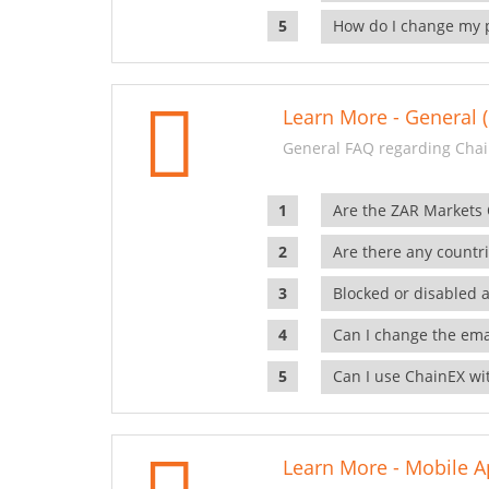
How do I change my 
Learn More - General (
General FAQ regarding Chai
Are the ZAR Markets
Are there any countr
Blocked or disabled 
Can I change the ema
Can I use ChainEX wit
Learn More - Mobile A