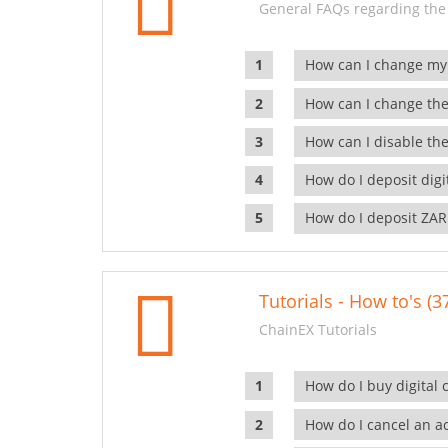
General FAQs regarding the
How can I change my
How can I change the
How can I disable the
How do I deposit dig
How do I deposit ZAR
Tutorials - How to's (3
ChainEX Tutorials
How do I buy digital 
How do I cancel an ac