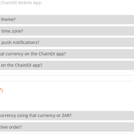
 ChainEX Mobile App.
 theme?
 time zone?
 push notifications?
ital currency on the ChainEX app?
 on the ChainEX app?
7)
currency using Fiat currency or ZAR?
tive order?