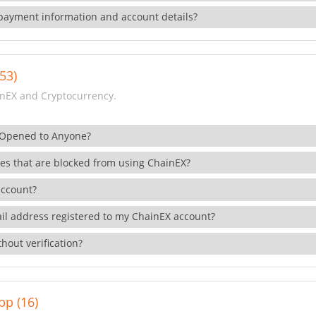
payment information and account details?
53)
nEX and Cryptocurrency.
 Opened to Anyone?
ies that are blocked from using ChainEX?
account?
il address registered to my ChainEX account?
hout verification?
pp (16)