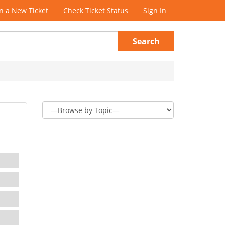
 a New Ticket
Check Ticket Status
Sign In
Search