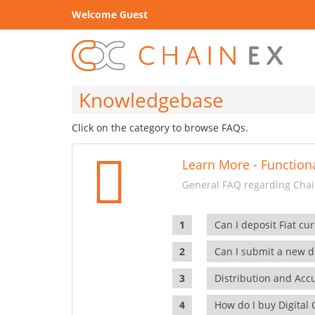
Welcome Guest
Knowledgebase
Click on the category to browse FAQs.
Learn More - Functiona
General FAQ regarding Chain
Can I deposit Fiat cur
Can I submit a new di
Distribution and Ac
How do I buy Digital