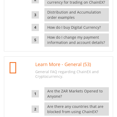
currency for trading on ChainEX?
Distribution and Accumulation
order examples
How do I buy Digital Currency?
How do I change my payment
information and account details?
Learn More - General (53)
General FAQ regarding ChainEX and
Cryptocurrency.
Are the ZAR Markets Opened to
Anyone?
Are there any countries that are
blocked from using ChainEX?