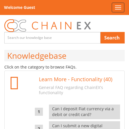
Welcome Guest
Toggl
navig
Search
Knowledgebase
Click on the category to browse FAQs.
Learn More - Functionality (40)
General FAQ regarding ChainEX's
functionality
Can I deposit Fiat currency via a
debit or credit card?
Can I submit a new digital