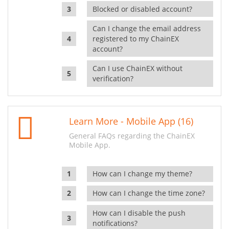
Blocked or disabled account?
Can I change the email address
registered to my ChainEX
account?
Can I use ChainEX without
verification?
Learn More - Mobile App (16)
General FAQs regarding the ChainEX
Mobile App.
How can I change my theme?
How can I change the time zone?
How can I disable the push
notifications?