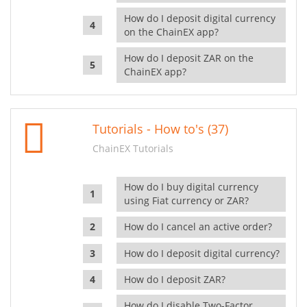
How do I deposit digital currency
on the ChainEX app?
How do I deposit ZAR on the
ChainEX app?
Tutorials - How to's (37)
ChainEX Tutorials
How do I buy digital currency
using Fiat currency or ZAR?
How do I cancel an active order?
How do I deposit digital currency?
How do I deposit ZAR?
How do I disable Two-Factor