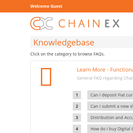
Welcome Guest
Knowledgebase
Click on the category to browse FAQs.
Learn More - Functiona
General FAQ regarding Chain
Can I deposit Fiat cur
Can I submit a new di
Distribution and Ac
How do I buy Digital