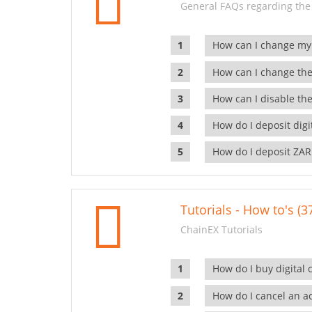
General FAQs regarding the
How can I change my
How can I change the
How can I disable the
How do I deposit dig
How do I deposit ZAR
Tutorials - How to's (3
ChainEX Tutorials
How do I buy digital 
How do I cancel an ac