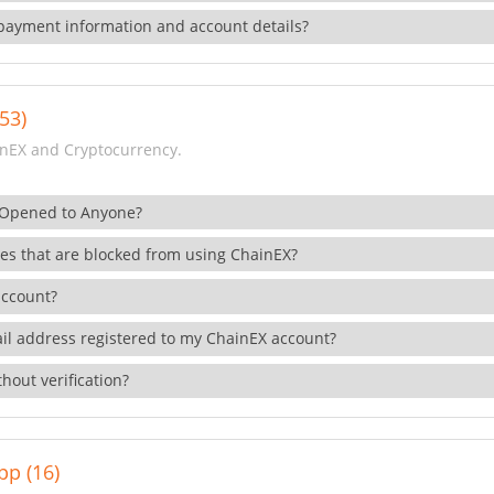
payment information and account details?
53)
nEX and Cryptocurrency.
 Opened to Anyone?
ies that are blocked from using ChainEX?
account?
il address registered to my ChainEX account?
hout verification?
pp (16)