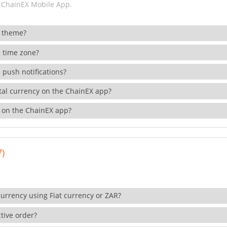
 ChainEX Mobile App.
 theme?
 time zone?
 push notifications?
ital currency on the ChainEX app?
 on the ChainEX app?
7)
currency using Fiat currency or ZAR?
tive order?