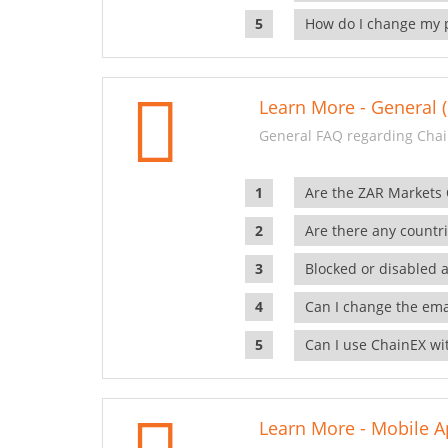
How do I change my 
Learn More - General (
General FAQ regarding Chai
Are the ZAR Markets
Are there any countr
Blocked or disabled 
Can I change the ema
Can I use ChainEX wit
Learn More - Mobile A