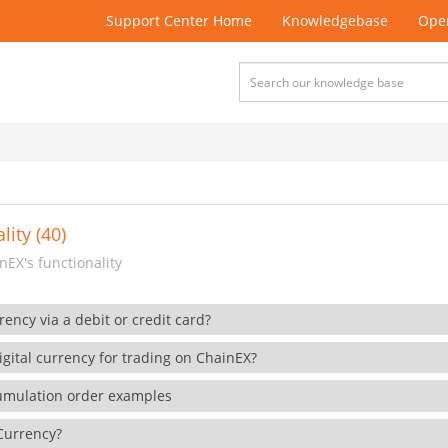
Support Center Home
Knowledgebase
Open
lity (40)
EX's functionality
rency via a debit or credit card?
gital currency for trading on ChainEX?
cumulation order examples
 Currency?