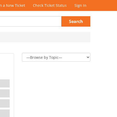
 a New Ticket
Check Ticket Status
Sign In
Search