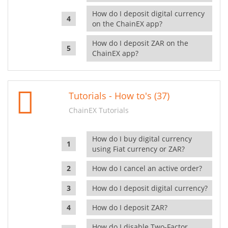
How do I deposit digital currency
on the ChainEX app?
How do I deposit ZAR on the
ChainEX app?
Tutorials - How to's (37)
ChainEX Tutorials
How do I buy digital currency
using Fiat currency or ZAR?
How do I cancel an active order?
How do I deposit digital currency?
How do I deposit ZAR?
How do I disable Two-Factor