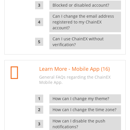
Blocked or disabled account?
Can I change the email address
registered to my ChainEX
account?
Can I use ChainEX without
verification?
Learn More - Mobile App (16)
General FAQs regarding the ChainEX
Mobile App.
How can I change my theme?
How can I change the time zone?
How can I disable the push
notifications?