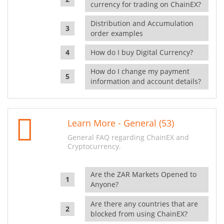
currency for trading on ChainEX?
Distribution and Accumulation
order examples
How do I buy Digital Currency?
How do I change my payment
information and account details?
Learn More - General (53)
General FAQ regarding ChainEX and
Cryptocurrency.
Are the ZAR Markets Opened to
Anyone?
Are there any countries that are
blocked from using ChainEX?