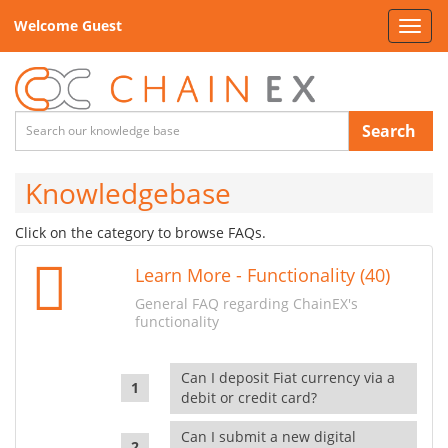
Welcome Guest
Toggl
navig
Search
Knowledgebase
Click on the category to browse FAQs.
Learn More - Functionality (40)
General FAQ regarding ChainEX's
functionality
Can I deposit Fiat currency via a
debit or credit card?
Can I submit a new digital