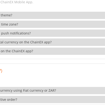
 ChainEX Mobile App.
 theme?
 time zone?
 push notifications?
ital currency on the ChainEX app?
 on the ChainEX app?
7)
currency using Fiat currency or ZAR?
tive order?