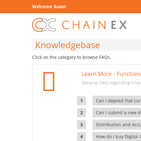
Welcome Guest
Knowledgebase
Click on the category to browse FAQs.
Learn More - Functiona
General FAQ regarding Chain
Can I deposit Fiat cur
Can I submit a new di
Distribution and Ac
How do I buy Digital