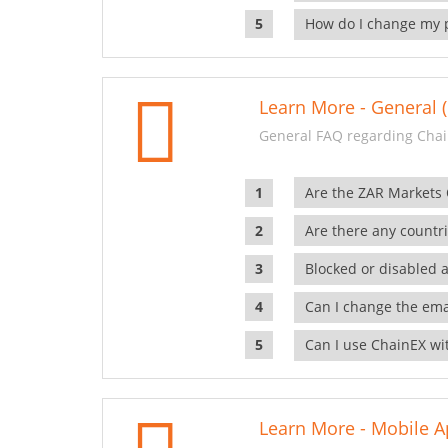
How do I change my 
Learn More - General (
General FAQ regarding Chai
Are the ZAR Markets
Are there any countr
Blocked or disabled 
Can I change the ema
Can I use ChainEX wit
Learn More - Mobile A