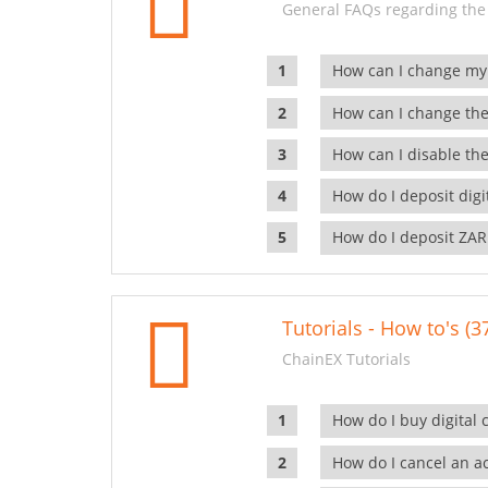
General FAQs regarding the
How can I change my
How can I change the
How can I disable the
How do I deposit dig
How do I deposit ZAR
Tutorials - How to's (3
ChainEX Tutorials
How do I buy digital 
How do I cancel an ac