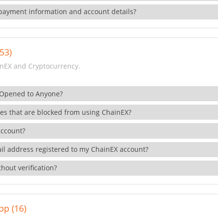
payment information and account details?
53)
nEX and Cryptocurrency.
 Opened to Anyone?
ies that are blocked from using ChainEX?
account?
il address registered to my ChainEX account?
hout verification?
pp (16)