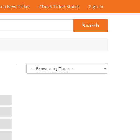
 a New Ticket
Check Ticket Status
Sign In
Search