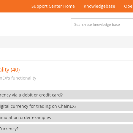
Support Center Home
Knowledgebase
Open
lity (40)
EX's functionality
rency via a debit or credit card?
gital currency for trading on ChainEX?
cumulation order examples
 Currency?