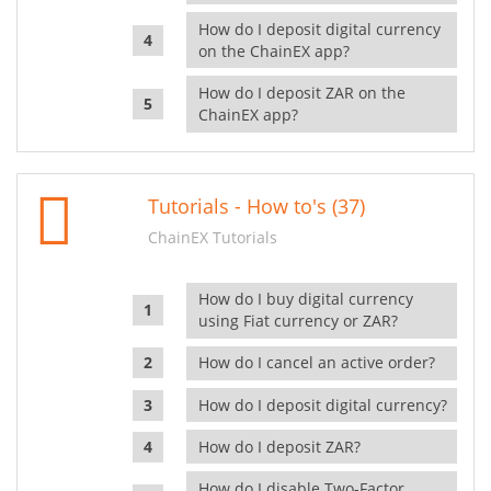
How do I deposit digital currency
on the ChainEX app?
How do I deposit ZAR on the
ChainEX app?
Tutorials - How to's (37)
ChainEX Tutorials
How do I buy digital currency
using Fiat currency or ZAR?
How do I cancel an active order?
How do I deposit digital currency?
How do I deposit ZAR?
How do I disable Two-Factor