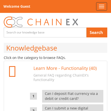
Welcome Guest
Toggl
navig
Search
Knowledgebase
Click on the category to browse FAQs.
Learn More - Functionality (40)
General FAQ regarding ChainEX's
functionality
Can I deposit Fiat currency via a
debit or credit card?
Can I submit a new digital