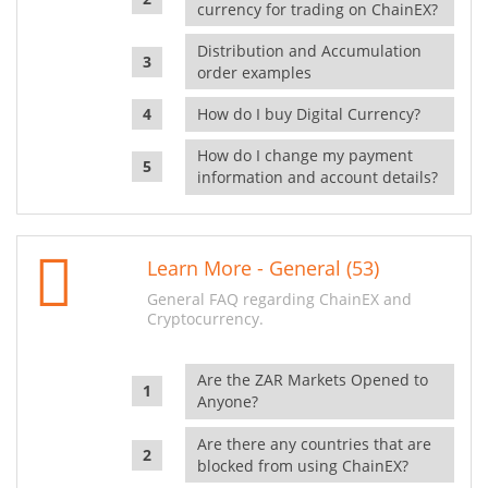
currency for trading on ChainEX?
Distribution and Accumulation
order examples
How do I buy Digital Currency?
How do I change my payment
information and account details?
Learn More - General (53)
General FAQ regarding ChainEX and
Cryptocurrency.
Are the ZAR Markets Opened to
Anyone?
Are there any countries that are
blocked from using ChainEX?