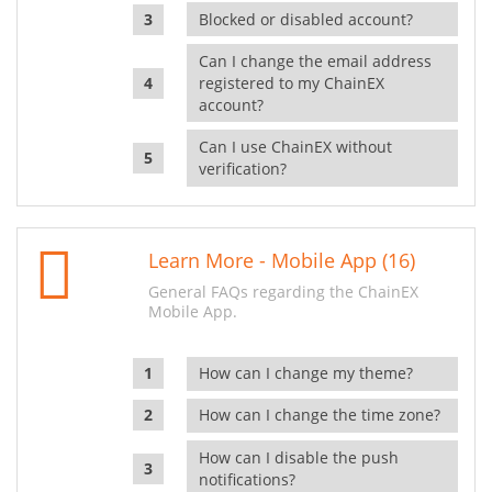
Blocked or disabled account?
Can I change the email address
registered to my ChainEX
account?
Can I use ChainEX without
verification?
Learn More - Mobile App (16)
General FAQs regarding the ChainEX
Mobile App.
How can I change my theme?
How can I change the time zone?
How can I disable the push
notifications?