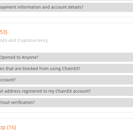
payment information and account details?
53)
nEX and Cryptocurrency.
 Opened to Anyone?
ies that are blocked from using ChainEX?
account?
il address registered to my ChainEX account?
hout verification?
pp (16)