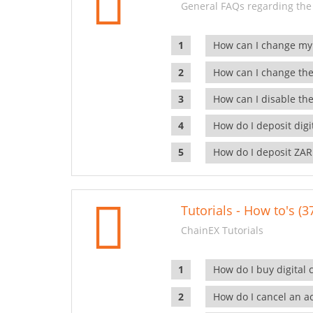
General FAQs regarding the
How can I change my
How can I change the
How can I disable the
How do I deposit dig
How do I deposit ZAR
Tutorials - How to's (3
ChainEX Tutorials
How do I buy digital 
How do I cancel an ac