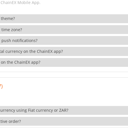
 ChainEX Mobile App.
 theme?
 time zone?
 push notifications?
ital currency on the ChainEX app?
 on the ChainEX app?
7)
currency using Fiat currency or ZAR?
tive order?