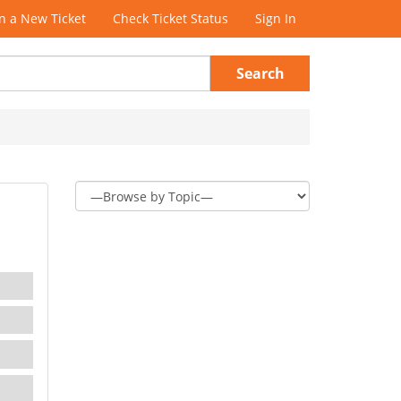
 a New Ticket
Check Ticket Status
Sign In
Search