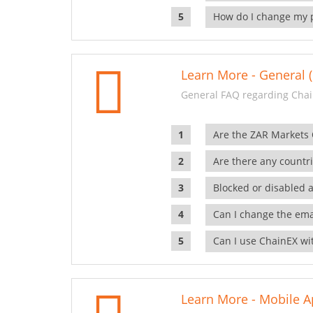
How do I change my 
Learn More - General (
General FAQ regarding Chai
Are the ZAR Markets
Are there any countr
Blocked or disabled 
Can I change the ema
Can I use ChainEX wit
Learn More - Mobile A