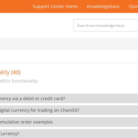
Support Center Home
Knowledgebase
Open
lity (40)
EX's functionality
rency via a debit or credit card?
gital currency for trading on ChainEX?
cumulation order examples
 Currency?