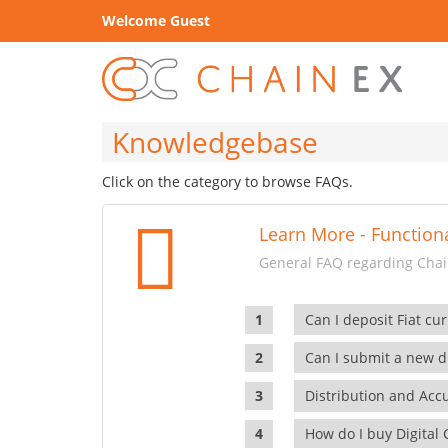
Welcome Guest
Knowledgebase
Click on the category to browse FAQs.
Learn More - Functiona
General FAQ regarding Chain
Can I deposit Fiat cur
Can I submit a new di
Distribution and Ac
How do I buy Digital