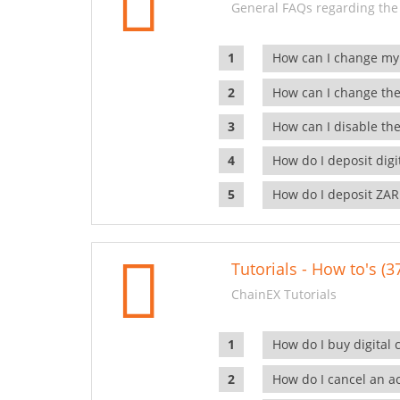
General FAQs regarding the
How can I change my
How can I change the
How can I disable the
How do I deposit dig
How do I deposit ZAR
Tutorials - How to's (3
ChainEX Tutorials
How do I buy digital 
How do I cancel an ac