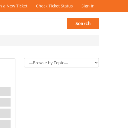
 a New Ticket
Check Ticket Status
Sign In
Search