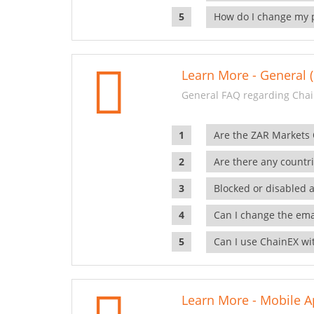
How do I change my 
Learn More - General (
General FAQ regarding Chai
Are the ZAR Markets
Are there any countr
Blocked or disabled 
Can I change the ema
Can I use ChainEX wit
Learn More - Mobile A