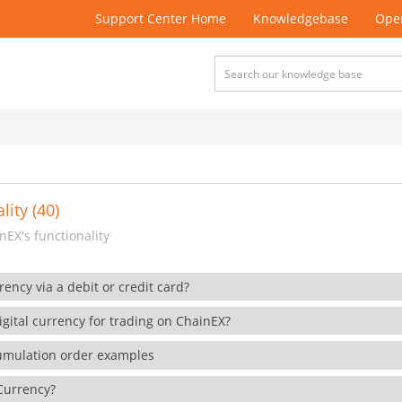
Support Center Home
Knowledgebase
Open
lity (40)
EX's functionality
rency via a debit or credit card?
gital currency for trading on ChainEX?
cumulation order examples
 Currency?