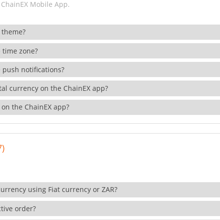
 ChainEX Mobile App.
 theme?
 time zone?
 push notifications?
ital currency on the ChainEX app?
 on the ChainEX app?
7)
currency using Fiat currency or ZAR?
tive order?