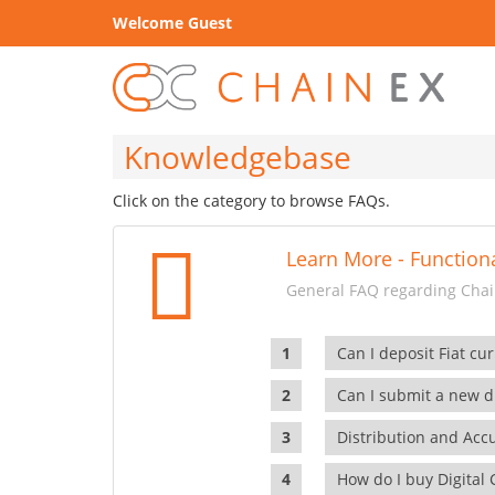
Welcome Guest
Knowledgebase
Click on the category to browse FAQs.
Learn More - Functiona
General FAQ regarding Chain
Can I deposit Fiat cur
Can I submit a new di
Distribution and Ac
How do I buy Digital