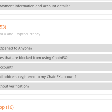
payment information and account details?
53)
nEX and Cryptocurrency.
 Opened to Anyone?
ies that are blocked from using ChainEX?
account?
il address registered to my ChainEX account?
hout verification?
pp (16)