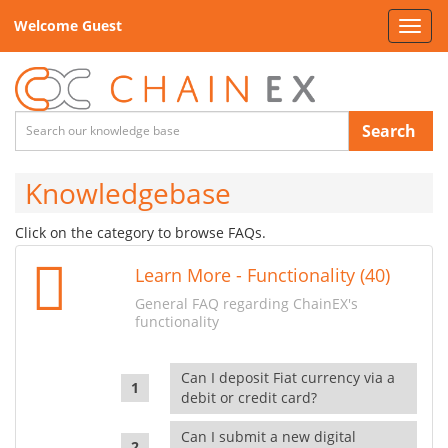
Welcome Guest
Toggl
navig
Search
Knowledgebase
Click on the category to browse FAQs.
Learn More - Functionality (40)
General FAQ regarding ChainEX's
functionality
Can I deposit Fiat currency via a
debit or credit card?
Can I submit a new digital