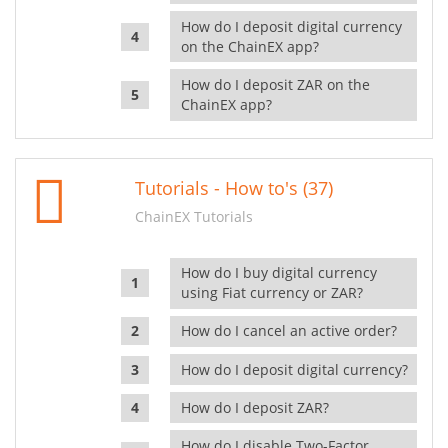
How do I deposit digital currency
on the ChainEX app?
How do I deposit ZAR on the
ChainEX app?
Tutorials - How to's (37)
ChainEX Tutorials
How do I buy digital currency
using Fiat currency or ZAR?
How do I cancel an active order?
How do I deposit digital currency?
How do I deposit ZAR?
How do I disable Two-Factor