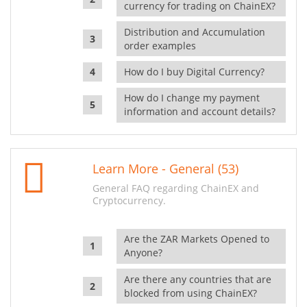
currency for trading on ChainEX?
Distribution and Accumulation
order examples
How do I buy Digital Currency?
How do I change my payment
information and account details?
Learn More - General (53)
General FAQ regarding ChainEX and
Cryptocurrency.
Are the ZAR Markets Opened to
Anyone?
Are there any countries that are
blocked from using ChainEX?