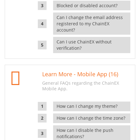
Blocked or disabled account?
Can I change the email address
registered to my ChainEX
account?
Can I use ChainEX without
verification?
Learn More - Mobile App (16)
General FAQs regarding the ChainEX
Mobile App.
How can I change my theme?
How can I change the time zone?
How can I disable the push
notifications?