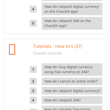
How do I deposit digital currency
on the ChainEX app?
How do I deposit ZAR on the
ChainEX app?
Tutorials - How to's (37)
ChainEX Tutorials
How do I buy digital currency
using Fiat currency or ZAR?
How do I cancel an active order?
How do I deposit digital currency?
How do I deposit ZAR?
How do I disable Two-Factor