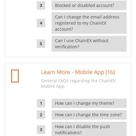
Blocked or disabled account?
Can I change the email address
registered to my ChainEX
account?
Can I use ChainEX without
verification?
Learn More - Mobile App (16)
General FAQs regarding the ChainEX
Mobile App.
How can I change my theme?
How can I change the time zone?
How can I disable the push
notifications?