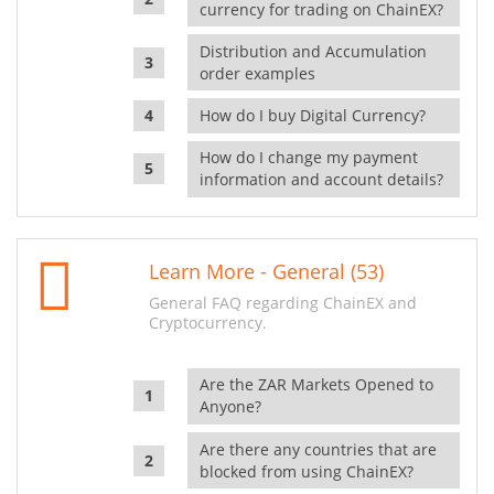
currency for trading on ChainEX?
Distribution and Accumulation
order examples
How do I buy Digital Currency?
How do I change my payment
information and account details?
Learn More - General (53)
General FAQ regarding ChainEX and
Cryptocurrency.
Are the ZAR Markets Opened to
Anyone?
Are there any countries that are
blocked from using ChainEX?