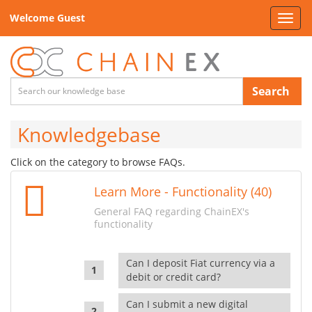
Welcome Guest
Toggl
navig
Search
Knowledgebase
Click on the category to browse FAQs.
Learn More - Functionality (40)
General FAQ regarding ChainEX's
functionality
Can I deposit Fiat currency via a
debit or credit card?
Can I submit a new digital