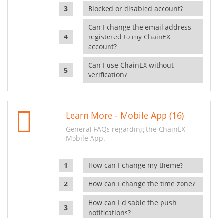
Blocked or disabled account?
Can I change the email address
registered to my ChainEX
account?
Can I use ChainEX without
verification?
Learn More - Mobile App (16)
General FAQs regarding the ChainEX
Mobile App.
How can I change my theme?
How can I change the time zone?
How can I disable the push
notifications?