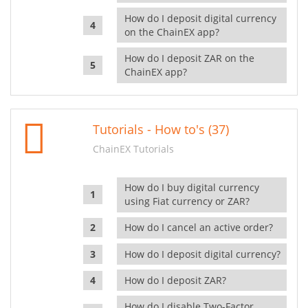
How do I deposit digital currency
on the ChainEX app?
How do I deposit ZAR on the
ChainEX app?
Tutorials - How to's (37)
ChainEX Tutorials
How do I buy digital currency
using Fiat currency or ZAR?
How do I cancel an active order?
How do I deposit digital currency?
How do I deposit ZAR?
How do I disable Two-Factor