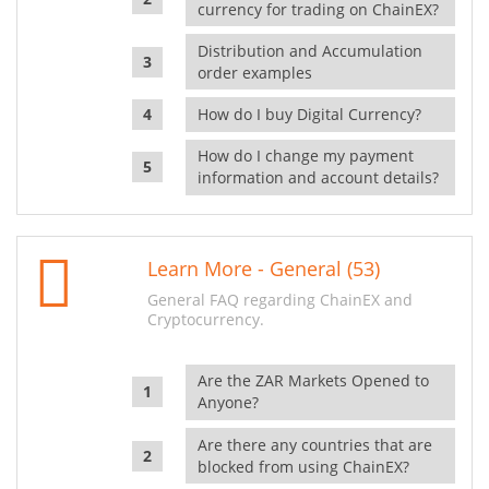
currency for trading on ChainEX?
Distribution and Accumulation
order examples
How do I buy Digital Currency?
How do I change my payment
information and account details?
Learn More - General (53)
General FAQ regarding ChainEX and
Cryptocurrency.
Are the ZAR Markets Opened to
Anyone?
Are there any countries that are
blocked from using ChainEX?