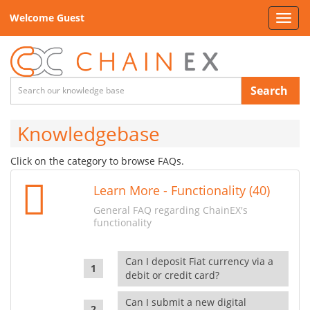
Welcome Guest
Toggl
navig
Search
Knowledgebase
Click on the category to browse FAQs.
Learn More - Functionality (40)
General FAQ regarding ChainEX's
functionality
Can I deposit Fiat currency via a
debit or credit card?
Can I submit a new digital