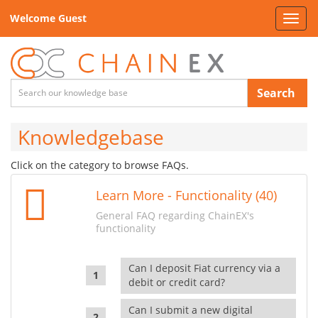
Welcome Guest
Toggl
navig
Search
Knowledgebase
Click on the category to browse FAQs.
Learn More - Functionality (40)
General FAQ regarding ChainEX's
functionality
Can I deposit Fiat currency via a
debit or credit card?
Can I submit a new digital