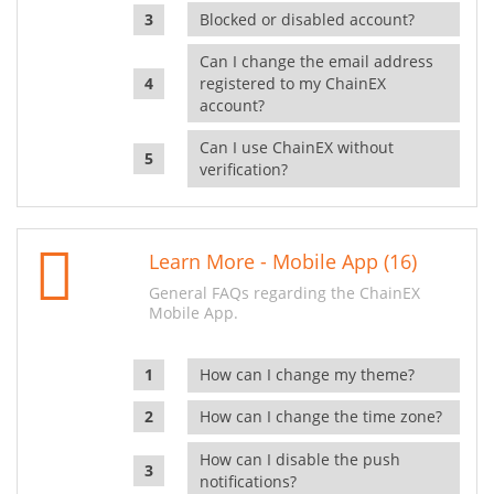
Blocked or disabled account?
Can I change the email address
registered to my ChainEX
account?
Can I use ChainEX without
verification?
Learn More - Mobile App (16)
General FAQs regarding the ChainEX
Mobile App.
How can I change my theme?
How can I change the time zone?
How can I disable the push
notifications?