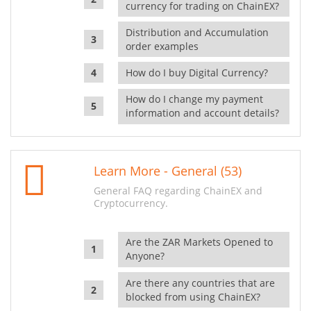
currency for trading on ChainEX?
Distribution and Accumulation
order examples
How do I buy Digital Currency?
How do I change my payment
information and account details?
Learn More - General (53)
General FAQ regarding ChainEX and
Cryptocurrency.
Are the ZAR Markets Opened to
Anyone?
Are there any countries that are
blocked from using ChainEX?