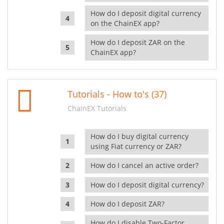
How do I deposit digital currency
on the ChainEX app?
How do I deposit ZAR on the
ChainEX app?
Tutorials - How to's (37)
ChainEX Tutorials
How do I buy digital currency
using Fiat currency or ZAR?
How do I cancel an active order?
How do I deposit digital currency?
How do I deposit ZAR?
How do I disable Two-Factor