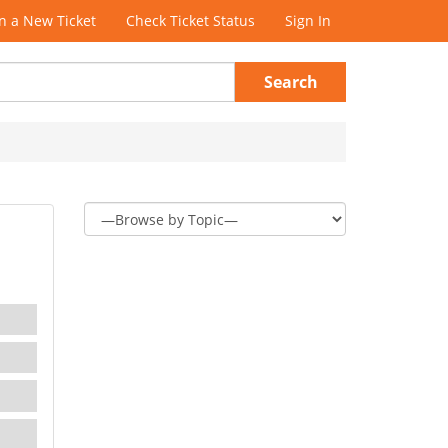
 a New Ticket
Check Ticket Status
Sign In
Search