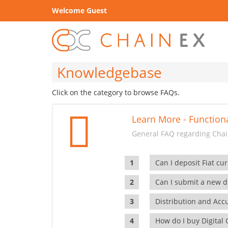
Welcome Guest
Knowledgebase
Click on the category to browse FAQs.
Learn More - Functiona
General FAQ regarding Chain
Can I deposit Fiat cur
Can I submit a new di
Distribution and Ac
How do I buy Digital