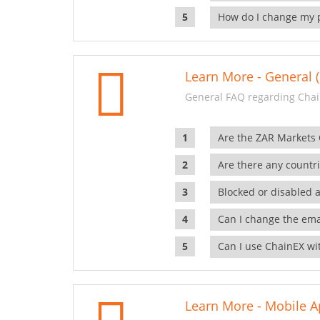
How do I change my 
Learn More - General (
General FAQ regarding Chai
Are the ZAR Markets
Are there any countr
Blocked or disabled 
Can I change the ema
Can I use ChainEX wit
Learn More - Mobile A