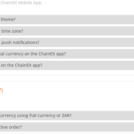
 ChainEX Mobile App.
 theme?
 time zone?
 push notifications?
ital currency on the ChainEX app?
 on the ChainEX app?
7)
currency using Fiat currency or ZAR?
tive order?