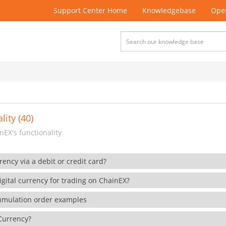
Support Center Home
Knowledgebase
Open
lity (40)
EX's functionality
rency via a debit or credit card?
gital currency for trading on ChainEX?
cumulation order examples
 Currency?