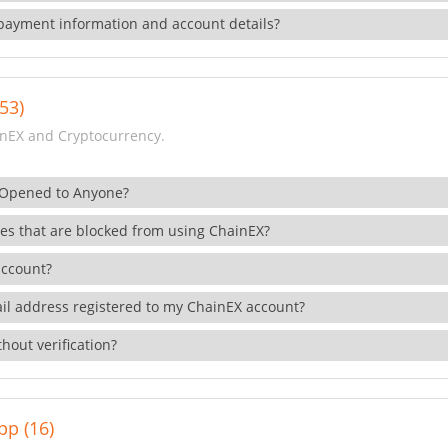
payment information and account details?
53)
nEX and Cryptocurrency.
 Opened to Anyone?
ies that are blocked from using ChainEX?
account?
il address registered to my ChainEX account?
hout verification?
pp (16)