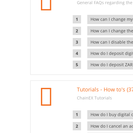
General FAQs regarding the
How can I change my
How can I change the
How can I disable the
How do I deposit dig
How do I deposit ZAR
Tutorials - How to's (3
ChainEX Tutorials
How do I buy digital 
How do I cancel an ac