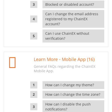
Blocked or disabled account?
Can I change the email address
registered to my ChainEX
account?
Can I use ChainEX without
verification?
Learn More - Mobile App (16)
General FAQs regarding the ChainEX
Mobile App.
How can I change my theme?
How can I change the time zone?
How can I disable the push
notifications?