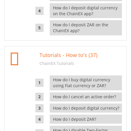
How do I deposit digital currency
on the ChainEX app?
How do I deposit ZAR on the
ChainEX app?
Tutorials - How to's (37)
ChainEX Tutorials
How do I buy digital currency
using Fiat currency or ZAR?
How do I cancel an active order?
How do I deposit digital currency?
How do I deposit ZAR?
How do I disable Two-Factor