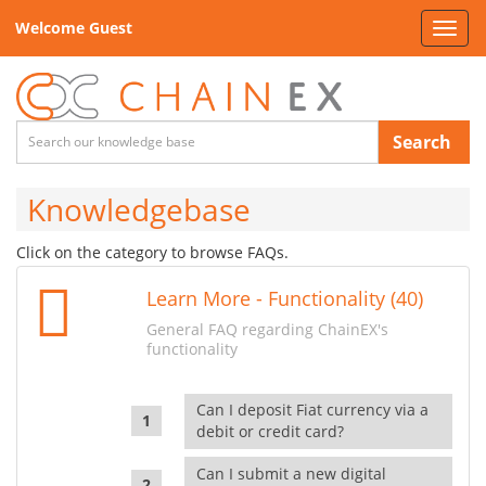
Welcome Guest
Toggl
navig
Search
Knowledgebase
Click on the category to browse FAQs.
Learn More - Functionality (40)
General FAQ regarding ChainEX's
functionality
Can I deposit Fiat currency via a
debit or credit card?
Can I submit a new digital