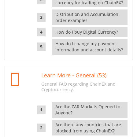
currency for trading on ChainEX?
Distribution and Accumulation
order examples
How do I buy Digital Currency?
How do I change my payment
information and account details?
Learn More - General (53)
General FAQ regarding ChainEX and
Cryptocurrency.
Are the ZAR Markets Opened to
Anyone?
Are there any countries that are
blocked from using ChainEX?