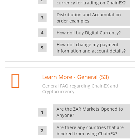
currency for trading on ChainEX?
Distribution and Accumulation
order examples
How do I buy Digital Currency?
How do I change my payment
information and account details?
Learn More - General (53)
General FAQ regarding ChainEX and
Cryptocurrency.
Are the ZAR Markets Opened to
Anyone?
Are there any countries that are
blocked from using ChainEX?