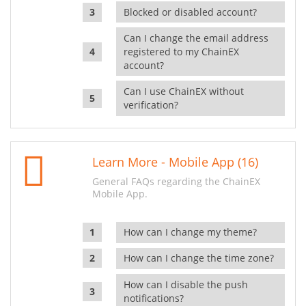
Blocked or disabled account?
Can I change the email address
registered to my ChainEX
account?
Can I use ChainEX without
verification?
Learn More - Mobile App (16)
General FAQs regarding the ChainEX
Mobile App.
How can I change my theme?
How can I change the time zone?
How can I disable the push
notifications?