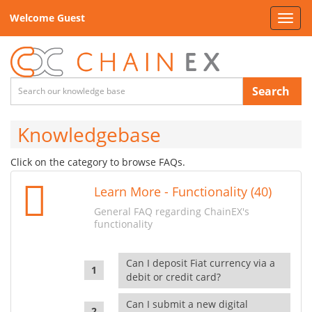
Welcome Guest
Toggl
navig
Search
Knowledgebase
Click on the category to browse FAQs.
Learn More - Functionality (40)
General FAQ regarding ChainEX's
functionality
Can I deposit Fiat currency via a
debit or credit card?
Can I submit a new digital