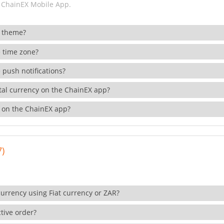
 ChainEX Mobile App.
 theme?
 time zone?
 push notifications?
ital currency on the ChainEX app?
 on the ChainEX app?
7)
currency using Fiat currency or ZAR?
tive order?