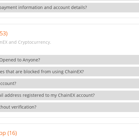
payment information and account details?
53)
nEX and Cryptocurrency.
 Opened to Anyone?
ies that are blocked from using ChainEX?
account?
il address registered to my ChainEX account?
hout verification?
pp (16)