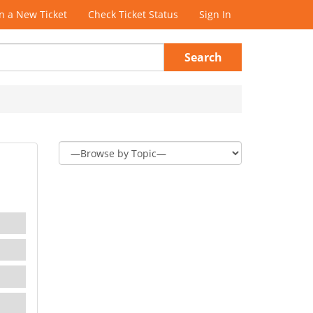
 a New Ticket
Check Ticket Status
Sign In
Search