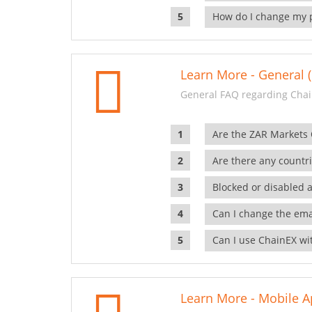
How do I change my 
Learn More - General (
General FAQ regarding Chai
Are the ZAR Markets
Are there any countr
Blocked or disabled 
Can I change the ema
Can I use ChainEX wit
Learn More - Mobile A