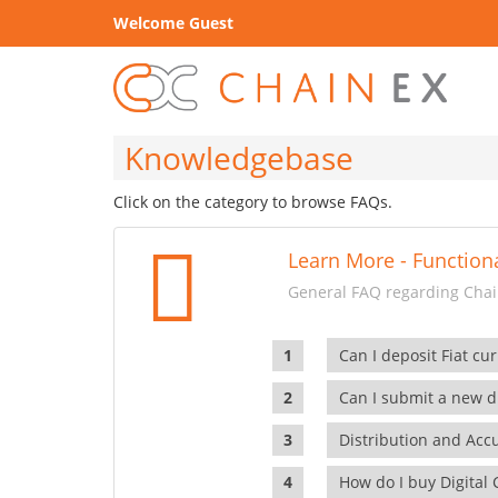
Welcome Guest
Knowledgebase
Click on the category to browse FAQs.
Learn More - Functiona
General FAQ regarding Chain
Can I deposit Fiat cur
Can I submit a new di
Distribution and Ac
How do I buy Digital