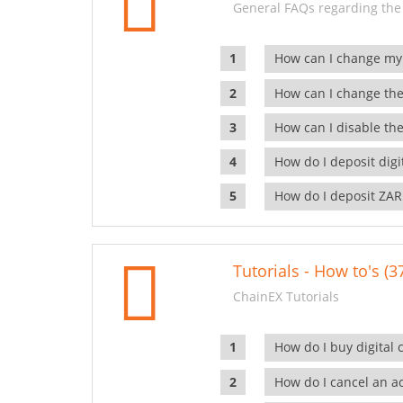
General FAQs regarding the
How can I change my
How can I change the
How can I disable the
How do I deposit dig
How do I deposit ZAR
Tutorials - How to's (3
ChainEX Tutorials
How do I buy digital 
How do I cancel an ac