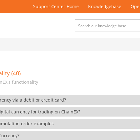
Support Center Home
Knowledgebase
Open
lity (40)
EX's functionality
rency via a debit or credit card?
gital currency for trading on ChainEX?
cumulation order examples
 Currency?