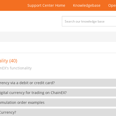
Support Center Home
Knowledgebase
Open
lity (40)
EX's functionality
rency via a debit or credit card?
gital currency for trading on ChainEX?
cumulation order examples
 Currency?