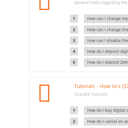
General FAQs regarding the
How can I change my
How can I change the
How can I disable the
How do I deposit dig
How do I deposit ZAR
Tutorials - How to's (3
ChainEX Tutorials
How do I buy digital 
How do I cancel an ac