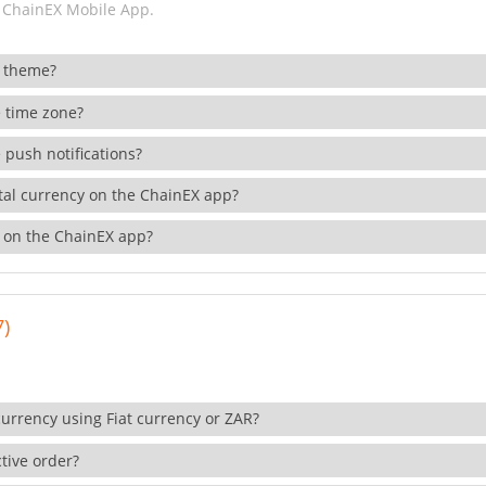
 ChainEX Mobile App.
 theme?
 time zone?
 push notifications?
ital currency on the ChainEX app?
 on the ChainEX app?
7)
currency using Fiat currency or ZAR?
tive order?