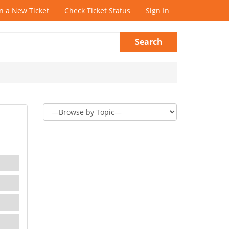
 a New Ticket
Check Ticket Status
Sign In
Search