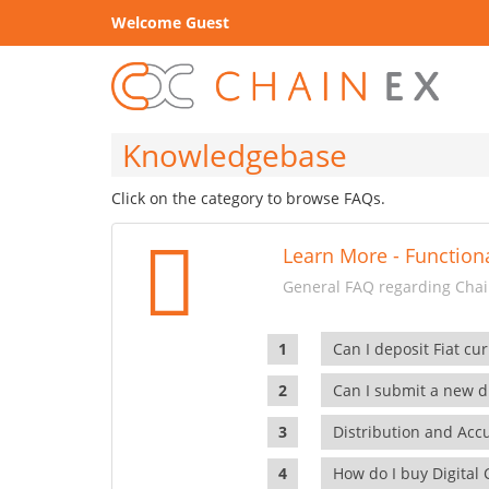
Welcome Guest
Knowledgebase
Click on the category to browse FAQs.
Learn More - Functiona
General FAQ regarding Chain
Can I deposit Fiat cur
Can I submit a new di
Distribution and Ac
How do I buy Digital