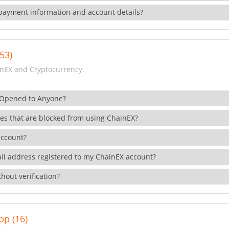
payment information and account details?
53)
nEX and Cryptocurrency.
 Opened to Anyone?
ies that are blocked from using ChainEX?
account?
il address registered to my ChainEX account?
hout verification?
pp (16)