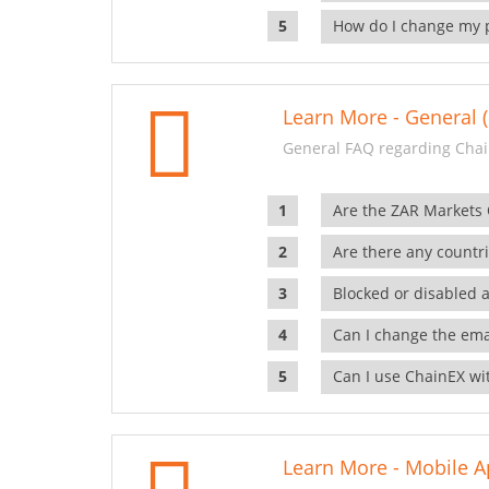
How do I change my 
Learn More - General (
General FAQ regarding Chai
Are the ZAR Markets
Are there any countr
Blocked or disabled 
Can I change the ema
Can I use ChainEX wit
Learn More - Mobile A