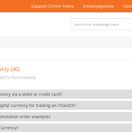
Support Center Home
Knowledgebase
Open
lity (40)
EX's functionality
rency via a debit or credit card?
gital currency for trading on ChainEX?
cumulation order examples
 Currency?