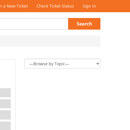
 a New Ticket
Check Ticket Status
Sign In
Search