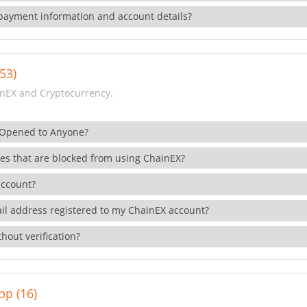
payment information and account details?
53)
nEX and Cryptocurrency.
 Opened to Anyone?
ies that are blocked from using ChainEX?
account?
il address registered to my ChainEX account?
hout verification?
pp (16)