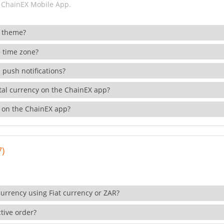
 ChainEX Mobile App.
 theme?
 time zone?
 push notifications?
ital currency on the ChainEX app?
 on the ChainEX app?
7)
currency using Fiat currency or ZAR?
tive order?