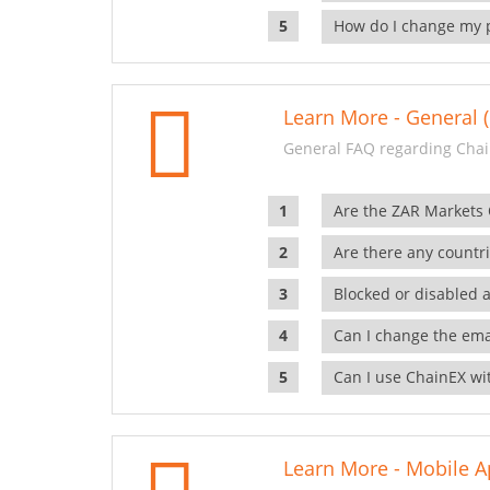
How do I change my 
Learn More - General (
General FAQ regarding Chai
Are the ZAR Markets
Are there any countr
Blocked or disabled 
Can I change the ema
Can I use ChainEX wit
Learn More - Mobile A