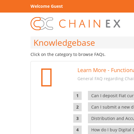
Welcome Guest
Knowledgebase
Click on the category to browse FAQs.
Learn More - Functiona
General FAQ regarding Chain
Can I deposit Fiat cur
Can I submit a new di
Distribution and Ac
How do I buy Digital