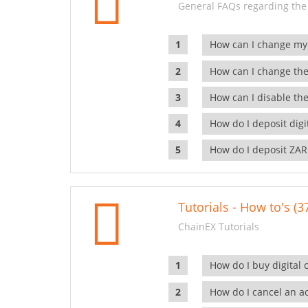
General FAQs regarding the
How can I change my
How can I change the
How can I disable the
How do I deposit dig
How do I deposit ZAR
Tutorials - How to's (3
ChainEX Tutorials
How do I buy digital 
How do I cancel an ac