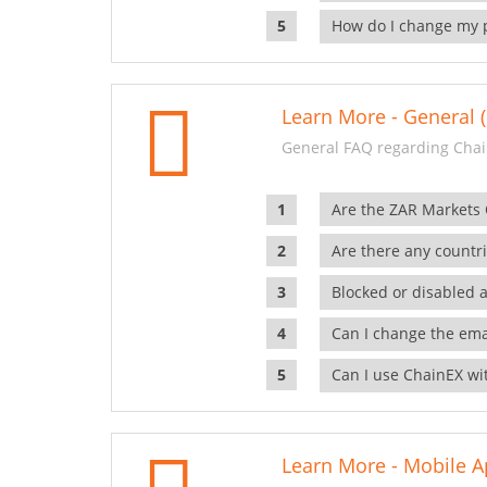
How do I change my 
Learn More - General (
General FAQ regarding Chai
Are the ZAR Markets
Are there any countr
Blocked or disabled 
Can I change the ema
Can I use ChainEX wit
Learn More - Mobile A