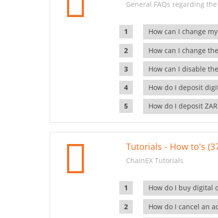
General FAQs regarding the
How can I change my
How can I change the
How can I disable the
How do I deposit dig
How do I deposit ZAR
Tutorials - How to's (3
ChainEX Tutorials
How do I buy digital 
How do I cancel an ac