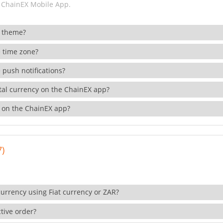
 ChainEX Mobile App.
 theme?
 time zone?
 push notifications?
ital currency on the ChainEX app?
 on the ChainEX app?
7)
currency using Fiat currency or ZAR?
tive order?