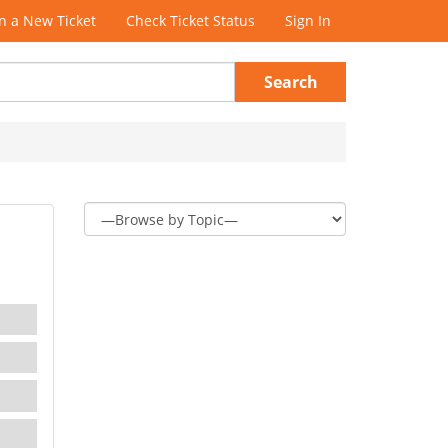
 a New Ticket
Check Ticket Status
Sign In
Search