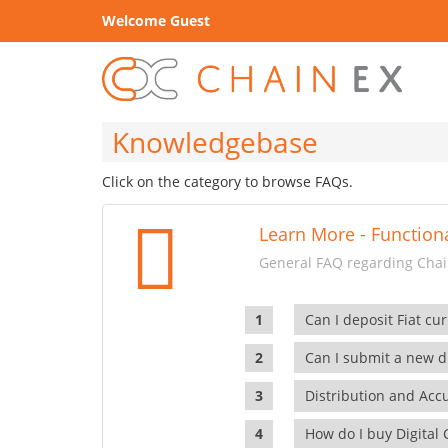
Welcome Guest
Knowledgebase
Click on the category to browse FAQs.
Learn More - Functiona
General FAQ regarding Chain
Can I deposit Fiat cur
Can I submit a new di
Distribution and Ac
How do I buy Digital