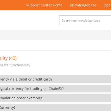
Support Center Home
Knowledgebase
Open
lity (40)
EX's functionality
rency via a debit or credit card?
gital currency for trading on ChainEX?
cumulation order examples
 Currency?