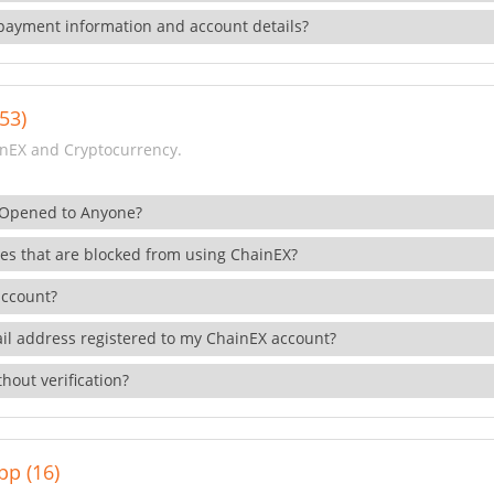
payment information and account details?
53)
nEX and Cryptocurrency.
 Opened to Anyone?
ies that are blocked from using ChainEX?
account?
il address registered to my ChainEX account?
hout verification?
pp (16)