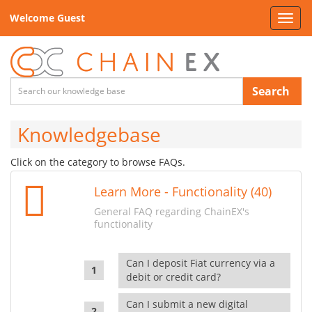
Welcome Guest
Toggl
navig
Search
Knowledgebase
Click on the category to browse FAQs.
Learn More - Functionality (40)
General FAQ regarding ChainEX's
functionality
Can I deposit Fiat currency via a
debit or credit card?
Can I submit a new digital