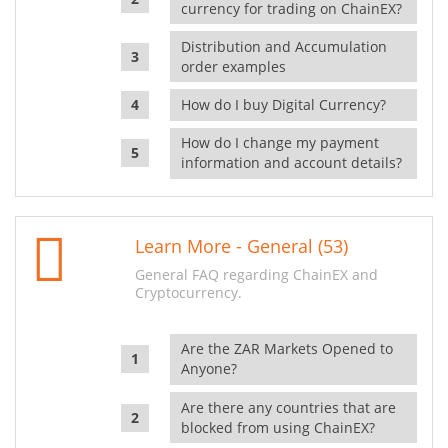
currency for trading on ChainEX?
Distribution and Accumulation
order examples
How do I buy Digital Currency?
How do I change my payment
information and account details?
Learn More - General (53)
General FAQ regarding ChainEX and
Cryptocurrency.
Are the ZAR Markets Opened to
Anyone?
Are there any countries that are
blocked from using ChainEX?