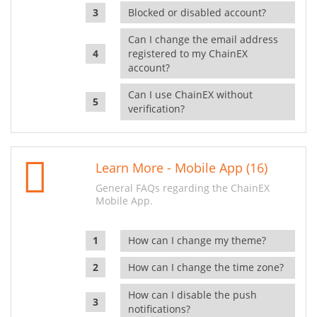
Blocked or disabled account?
Can I change the email address
registered to my ChainEX
account?
Can I use ChainEX without
verification?
Learn More - Mobile App (16)
General FAQs regarding the ChainEX
Mobile App.
How can I change my theme?
How can I change the time zone?
How can I disable the push
notifications?