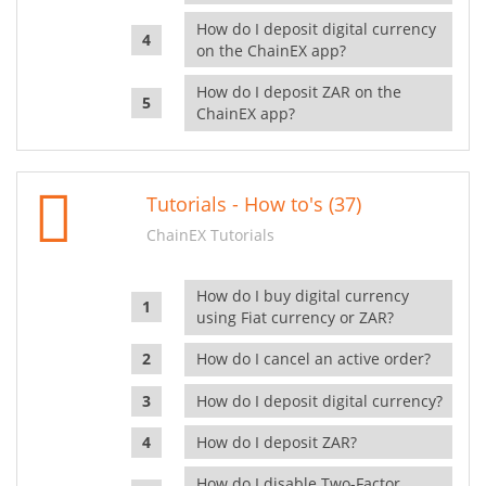
How do I deposit digital currency
on the ChainEX app?
How do I deposit ZAR on the
ChainEX app?
Tutorials - How to's (37)
ChainEX Tutorials
How do I buy digital currency
using Fiat currency or ZAR?
How do I cancel an active order?
How do I deposit digital currency?
How do I deposit ZAR?
How do I disable Two-Factor