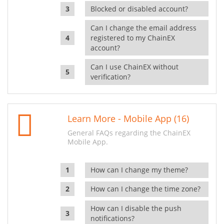
Blocked or disabled account?
Can I change the email address
registered to my ChainEX
account?
Can I use ChainEX without
verification?
Learn More - Mobile App (16)
General FAQs regarding the ChainEX
Mobile App.
How can I change my theme?
How can I change the time zone?
How can I disable the push
notifications?