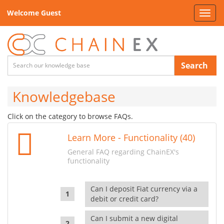
Welcome Guest
Toggl
navig
Search
Knowledgebase
Click on the category to browse FAQs.
Learn More - Functionality (40)
General FAQ regarding ChainEX's
functionality
Can I deposit Fiat currency via a
debit or credit card?
Can I submit a new digital