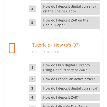
How do I deposit digital currency
on the ChainEX app?
How do I deposit ZAR on the
ChainEX app?
Tutorials - How to's (37)
ChainEX Tutorials
How do I buy digital currency
using Fiat currency or ZAR?
How do I cancel an active order?
How do I deposit digital currency?
How do I deposit ZAR?
How do I disable Two-Factor