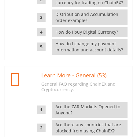
currency for trading on ChainEX?
Distribution and Accumulation
order examples
How do I buy Digital Currency?
How do I change my payment
information and account details?
Learn More - General (53)
General FAQ regarding ChainEX and
Cryptocurrency.
Are the ZAR Markets Opened to
Anyone?
Are there any countries that are
blocked from using ChainEX?