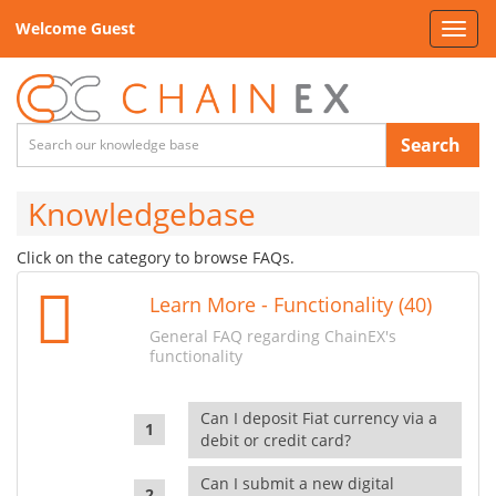
Welcome Guest
Toggl
navig
Search
Knowledgebase
Click on the category to browse FAQs.
Learn More - Functionality (40)
General FAQ regarding ChainEX's
functionality
Can I deposit Fiat currency via a
debit or credit card?
Can I submit a new digital