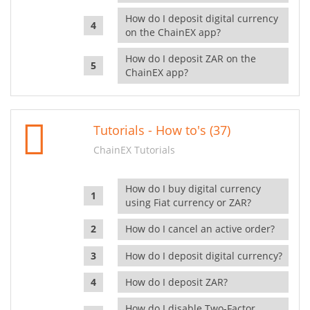
How do I deposit digital currency
on the ChainEX app?
How do I deposit ZAR on the
ChainEX app?
Tutorials - How to's (37)
ChainEX Tutorials
How do I buy digital currency
using Fiat currency or ZAR?
How do I cancel an active order?
How do I deposit digital currency?
How do I deposit ZAR?
How do I disable Two-Factor