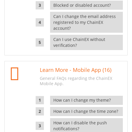
Blocked or disabled account?
Can I change the email address
registered to my ChainEX
account?
Can I use ChainEX without
verification?
Learn More - Mobile App (16)
General FAQs regarding the ChainEX
Mobile App.
How can I change my theme?
How can I change the time zone?
How can I disable the push
notifications?