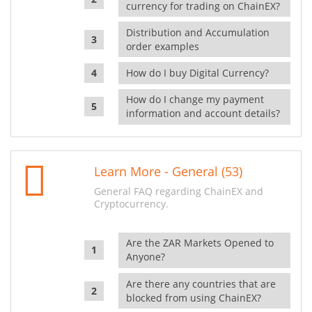
currency for trading on ChainEX?
Distribution and Accumulation
order examples
How do I buy Digital Currency?
How do I change my payment
information and account details?
Learn More - General (53)
General FAQ regarding ChainEX and
Cryptocurrency.
Are the ZAR Markets Opened to
Anyone?
Are there any countries that are
blocked from using ChainEX?