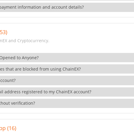
payment information and account details?
53)
nEX and Cryptocurrency.
 Opened to Anyone?
ies that are blocked from using ChainEX?
account?
il address registered to my ChainEX account?
hout verification?
pp (16)