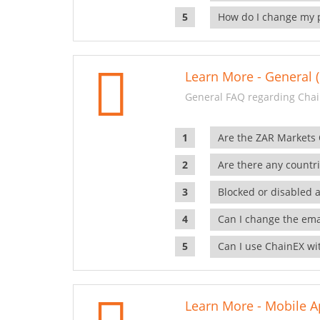
How do I change my 
Learn More - General (
General FAQ regarding Chai
Are the ZAR Markets
Are there any countr
Blocked or disabled 
Can I change the ema
Can I use ChainEX wit
Learn More - Mobile A