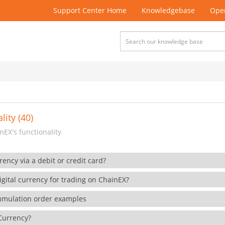
Support Center Home
Knowledgebase
Open
lity (40)
EX's functionality
rency via a debit or credit card?
gital currency for trading on ChainEX?
cumulation order examples
 Currency?