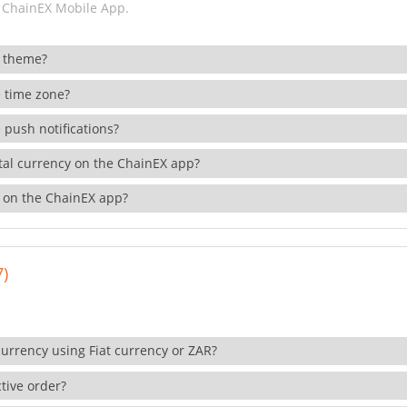
 ChainEX Mobile App.
 theme?
 time zone?
 push notifications?
ital currency on the ChainEX app?
 on the ChainEX app?
7)
currency using Fiat currency or ZAR?
tive order?