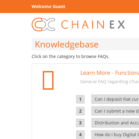
Welcome Guest
Knowledgebase
Click on the category to browse FAQs.
Learn More - Functiona
General FAQ regarding Chain
Can I deposit Fiat cur
Can I submit a new di
Distribution and Ac
How do I buy Digital