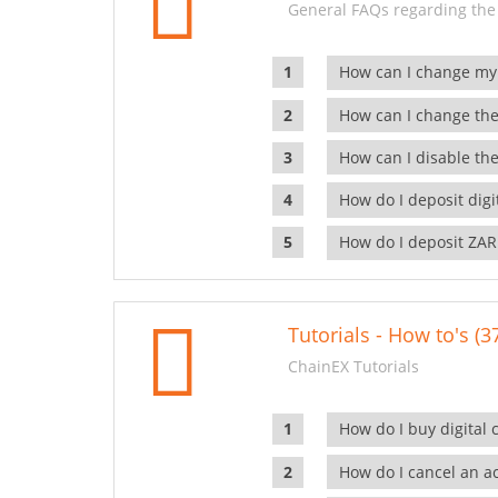
General FAQs regarding the
How can I change my
How can I change the
How can I disable the
How do I deposit dig
How do I deposit ZAR
Tutorials - How to's (3
ChainEX Tutorials
How do I buy digital 
How do I cancel an ac