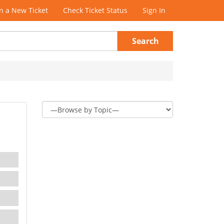
 a New Ticket
Check Ticket Status
Sign In
Search