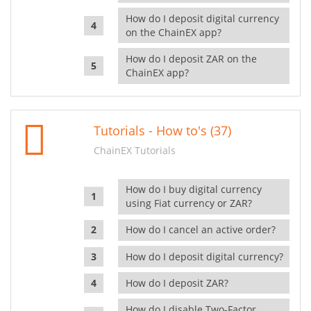
How do I deposit digital currency
on the ChainEX app?
How do I deposit ZAR on the
ChainEX app?
Tutorials - How to's (37)
ChainEX Tutorials
How do I buy digital currency
using Fiat currency or ZAR?
How do I cancel an active order?
How do I deposit digital currency?
How do I deposit ZAR?
How do I disable Two-Factor