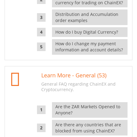
currency for trading on ChainEX?
Distribution and Accumulation
order examples
How do I buy Digital Currency?
How do I change my payment
information and account details?
Learn More - General (53)
General FAQ regarding ChainEX and
Cryptocurrency.
Are the ZAR Markets Opened to
Anyone?
Are there any countries that are
blocked from using ChainEX?