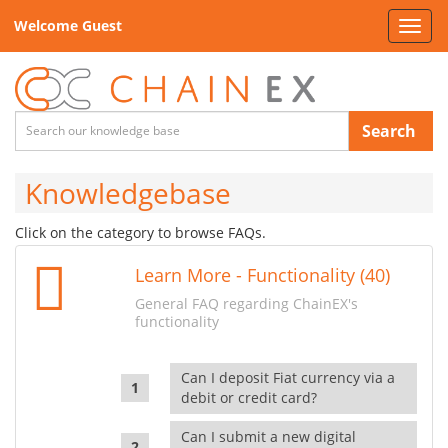
Welcome Guest
Toggl
navig
Search
Knowledgebase
Click on the category to browse FAQs.
Learn More - Functionality (40)
General FAQ regarding ChainEX's
functionality
Can I deposit Fiat currency via a
debit or credit card?
Can I submit a new digital