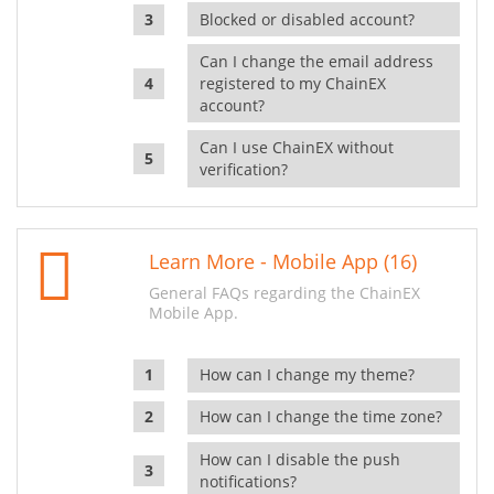
Blocked or disabled account?
Can I change the email address
registered to my ChainEX
account?
Can I use ChainEX without
verification?
Learn More - Mobile App (16)
General FAQs regarding the ChainEX
Mobile App.
How can I change my theme?
How can I change the time zone?
How can I disable the push
notifications?