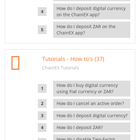
How do I deposit digital currency
on the ChainEX app?
How do I deposit ZAR on the
ChainEX app?
Tutorials - How to's (37)
ChainEX Tutorials
How do I buy digital currency
using Fiat currency or ZAR?
How do I cancel an active order?
How do I deposit digital currency?
How do I deposit ZAR?
How do I disable Two-Factor