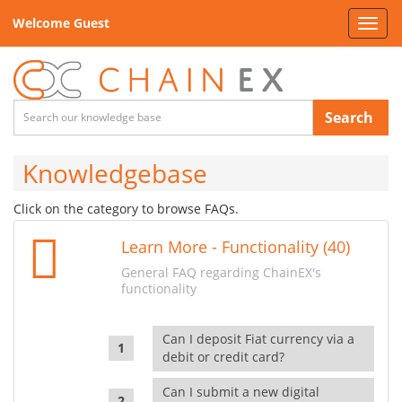
Welcome Guest
Toggl
navig
Search
Knowledgebase
Click on the category to browse FAQs.
Learn More - Functionality (40)
General FAQ regarding ChainEX's
functionality
Can I deposit Fiat currency via a
debit or credit card?
Can I submit a new digital