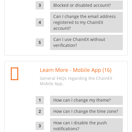
Blocked or disabled account?
Can I change the email address
registered to my ChainEX
account?
Can I use ChainEX without
verification?
Learn More - Mobile App (16)
General FAQs regarding the ChainEX
Mobile App.
How can I change my theme?
How can I change the time zone?
How can I disable the push
notifications?