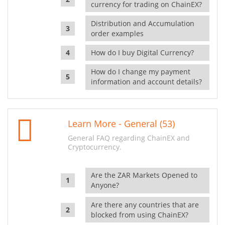
currency for trading on ChainEX?
Distribution and Accumulation
order examples
How do I buy Digital Currency?
How do I change my payment
information and account details?
Learn More - General (53)
General FAQ regarding ChainEX and
Cryptocurrency.
Are the ZAR Markets Opened to
Anyone?
Are there any countries that are
blocked from using ChainEX?