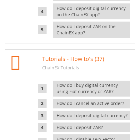
How do I deposit digital currency
on the ChainEX app?
How do I deposit ZAR on the
ChainEX app?
Tutorials - How to's (37)
ChainEX Tutorials
How do I buy digital currency
using Fiat currency or ZAR?
How do I cancel an active order?
How do I deposit digital currency?
How do I deposit ZAR?
How do I disable Two-Factor