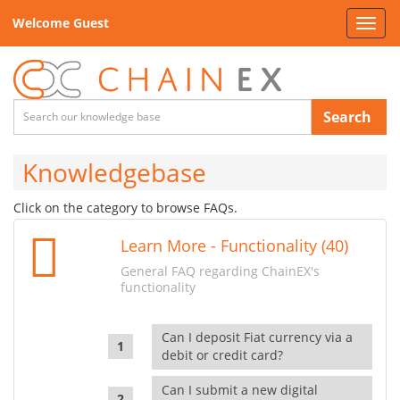
Welcome Guest
Toggl
navig
Search
Knowledgebase
Click on the category to browse FAQs.
Learn More - Functionality (40)
General FAQ regarding ChainEX's
functionality
Can I deposit Fiat currency via a
debit or credit card?
Can I submit a new digital