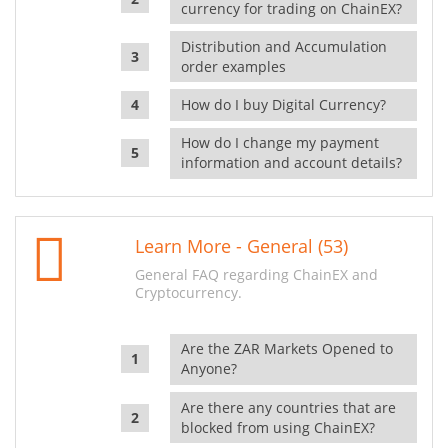
currency for trading on ChainEX?
Distribution and Accumulation
order examples
How do I buy Digital Currency?
How do I change my payment
information and account details?
Learn More - General (53)
General FAQ regarding ChainEX and
Cryptocurrency.
Are the ZAR Markets Opened to
Anyone?
Are there any countries that are
blocked from using ChainEX?