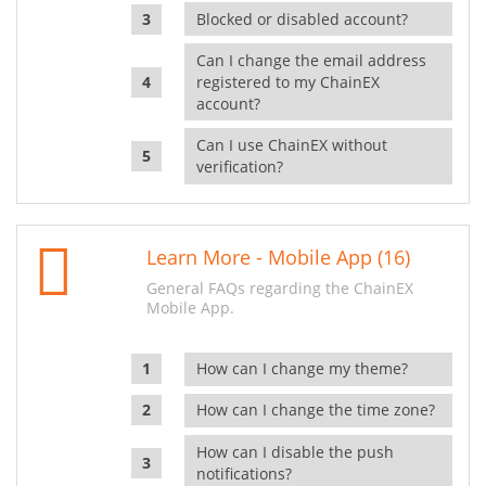
Blocked or disabled account?
Can I change the email address
registered to my ChainEX
account?
Can I use ChainEX without
verification?
Learn More - Mobile App (16)
General FAQs regarding the ChainEX
Mobile App.
How can I change my theme?
How can I change the time zone?
How can I disable the push
notifications?