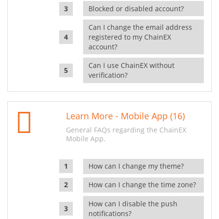
Blocked or disabled account?
Can I change the email address
registered to my ChainEX
account?
Can I use ChainEX without
verification?
Learn More - Mobile App (16)
General FAQs regarding the ChainEX
Mobile App.
How can I change my theme?
How can I change the time zone?
How can I disable the push
notifications?