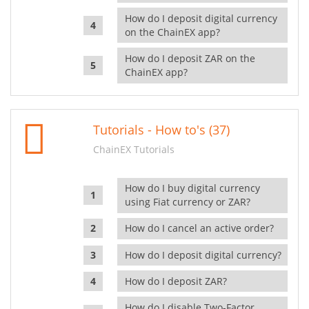
How do I deposit digital currency
on the ChainEX app?
How do I deposit ZAR on the
ChainEX app?
Tutorials - How to's (37)
ChainEX Tutorials
How do I buy digital currency
using Fiat currency or ZAR?
How do I cancel an active order?
How do I deposit digital currency?
How do I deposit ZAR?
How do I disable Two-Factor