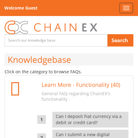
Welcome Guest
Toggl
navig
Search
Knowledgebase
Click on the category to browse FAQs.
Learn More - Functionality (40)
General FAQ regarding ChainEX's
functionality
Can I deposit Fiat currency via a
debit or credit card?
Can I submit a new digital