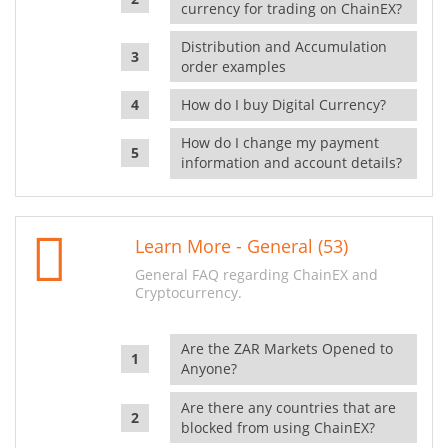
currency for trading on ChainEX?
Distribution and Accumulation
order examples
How do I buy Digital Currency?
How do I change my payment
information and account details?
Learn More - General (53)
General FAQ regarding ChainEX and
Cryptocurrency.
Are the ZAR Markets Opened to
Anyone?
Are there any countries that are
blocked from using ChainEX?