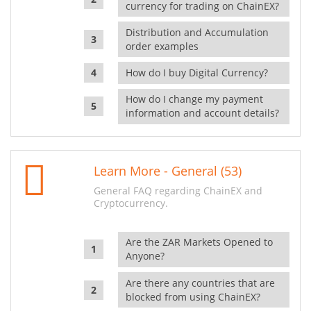
currency for trading on ChainEX?
Distribution and Accumulation
order examples
How do I buy Digital Currency?
How do I change my payment
information and account details?
Learn More - General (53)
General FAQ regarding ChainEX and
Cryptocurrency.
Are the ZAR Markets Opened to
Anyone?
Are there any countries that are
blocked from using ChainEX?