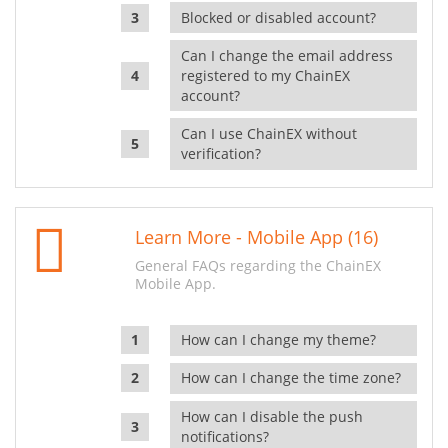
Blocked or disabled account?
Can I change the email address
registered to my ChainEX
account?
Can I use ChainEX without
verification?
Learn More - Mobile App (16)
General FAQs regarding the ChainEX
Mobile App.
How can I change my theme?
How can I change the time zone?
How can I disable the push
notifications?