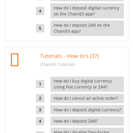
How do I deposit digital currency
on the ChainEX app?
How do I deposit ZAR on the
ChainEX app?
Tutorials - How to's (37)
ChainEX Tutorials
How do I buy digital currency
using Fiat currency or ZAR?
How do I cancel an active order?
How do I deposit digital currency?
How do I deposit ZAR?
How do I disable Two-Factor