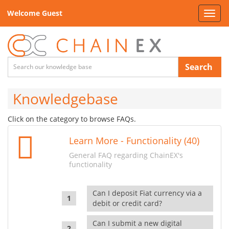
Welcome Guest
Toggl
navig
Search
Knowledgebase
Click on the category to browse FAQs.
Learn More - Functionality (40)
General FAQ regarding ChainEX's
functionality
Can I deposit Fiat currency via a
debit or credit card?
Can I submit a new digital