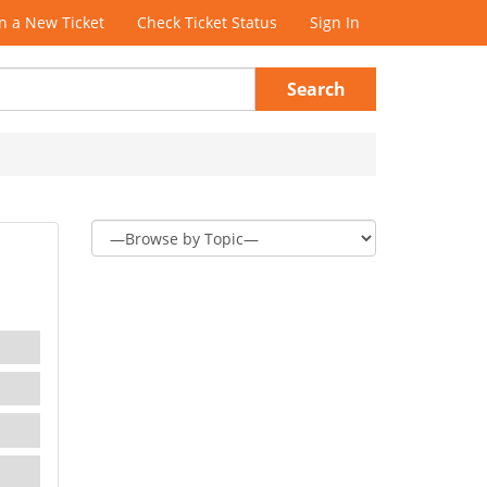
 a New Ticket
Check Ticket Status
Sign In
Search