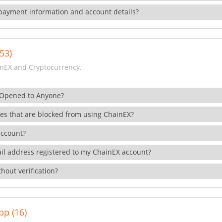
payment information and account details?
53)
nEX and Cryptocurrency.
 Opened to Anyone?
ies that are blocked from using ChainEX?
account?
il address registered to my ChainEX account?
hout verification?
pp (16)