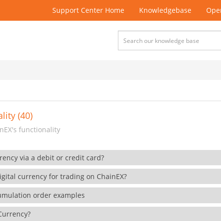
Support Center Home
Knowledgebase
Open
lity (40)
EX's functionality
rency via a debit or credit card?
gital currency for trading on ChainEX?
cumulation order examples
 Currency?