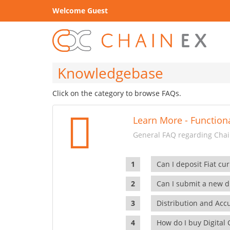
Welcome Guest
Knowledgebase
Click on the category to browse FAQs.
Learn More - Functiona
General FAQ regarding Chain
Can I deposit Fiat cur
Can I submit a new di
Distribution and Ac
How do I buy Digital