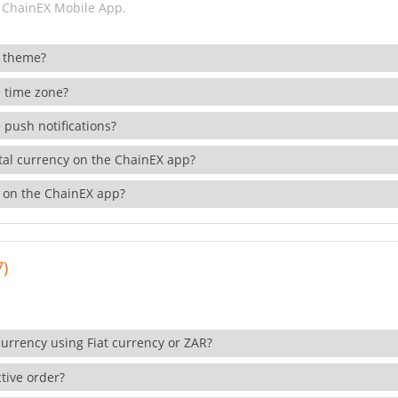
 ChainEX Mobile App.
 theme?
 time zone?
 push notifications?
ital currency on the ChainEX app?
 on the ChainEX app?
7)
currency using Fiat currency or ZAR?
tive order?