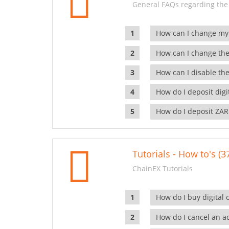
General FAQs regarding the
How can I change my
How can I change the
How can I disable the
How do I deposit dig
How do I deposit ZAR
Tutorials - How to's (3
ChainEX Tutorials
How do I buy digital 
How do I cancel an ac