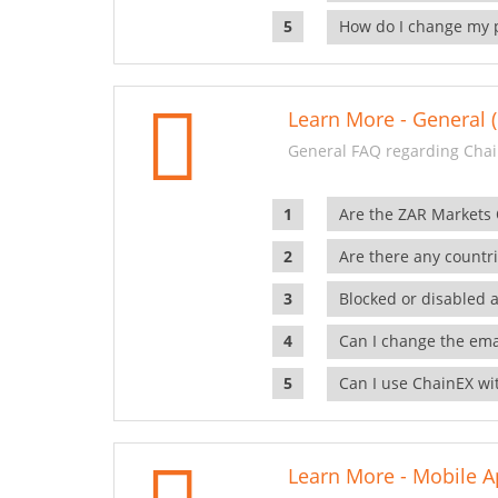
How do I change my 
Learn More - General (
General FAQ regarding Chai
Are the ZAR Markets
Are there any countr
Blocked or disabled 
Can I change the ema
Can I use ChainEX wit
Learn More - Mobile A