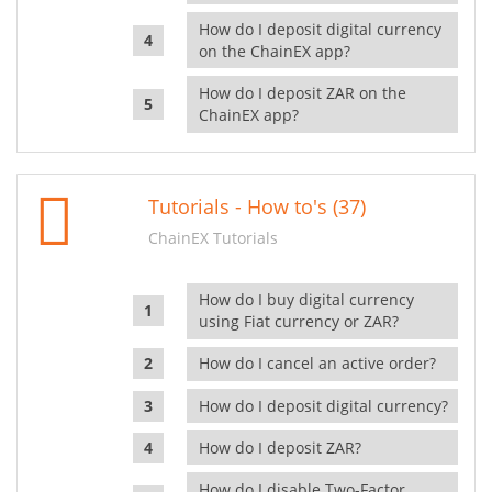
How do I deposit digital currency
on the ChainEX app?
How do I deposit ZAR on the
ChainEX app?
Tutorials - How to's (37)
ChainEX Tutorials
How do I buy digital currency
using Fiat currency or ZAR?
How do I cancel an active order?
How do I deposit digital currency?
How do I deposit ZAR?
How do I disable Two-Factor