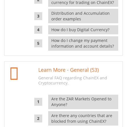
currency for trading on ChainEX?
Distribution and Accumulation
order examples
How do I buy Digital Currency?
How do I change my payment
information and account details?
Learn More - General (53)
General FAQ regarding ChainEX and
Cryptocurrency.
Are the ZAR Markets Opened to
Anyone?
Are there any countries that are
blocked from using ChainEX?