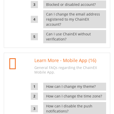
Blocked or disabled account?
Can I change the email address
registered to my ChainEX
account?
Can I use ChainEX without
verification?
Learn More - Mobile App (16)
General FAQs regarding the ChainEX
Mobile App.
How can I change my theme?
How can I change the time zone?
How can I disable the push
notifications?