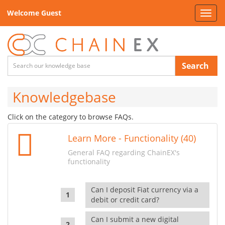
Welcome Guest
Toggl
navig
Search
Knowledgebase
Click on the category to browse FAQs.
Learn More - Functionality (40)
General FAQ regarding ChainEX's
functionality
Can I deposit Fiat currency via a
debit or credit card?
Can I submit a new digital