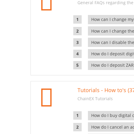
General FAQs regarding the
How can I change my
How can I change the
How can I disable the
How do I deposit dig
How do I deposit ZAR
Tutorials - How to's (3
ChainEX Tutorials
How do I buy digital 
How do I cancel an ac