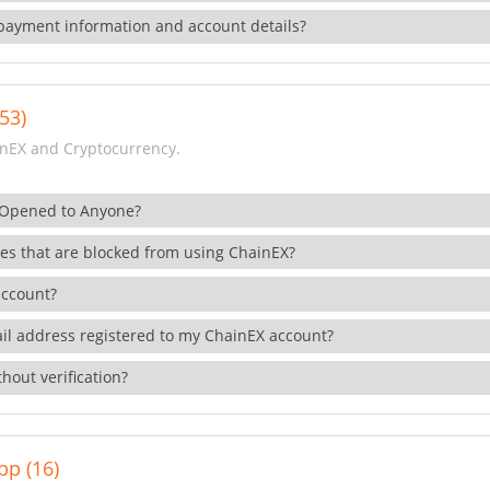
payment information and account details?
53)
nEX and Cryptocurrency.
 Opened to Anyone?
ies that are blocked from using ChainEX?
account?
il address registered to my ChainEX account?
hout verification?
pp (16)