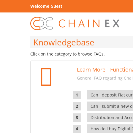
Welcome Guest
Knowledgebase
Click on the category to browse FAQs.
Learn More - Functiona
General FAQ regarding Chain
Can I deposit Fiat cur
Can I submit a new di
Distribution and Ac
How do I buy Digital