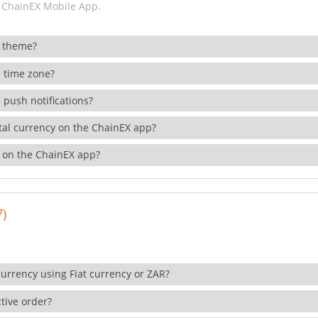
 ChainEX Mobile App.
 theme?
 time zone?
 push notifications?
ital currency on the ChainEX app?
 on the ChainEX app?
7)
currency using Fiat currency or ZAR?
tive order?