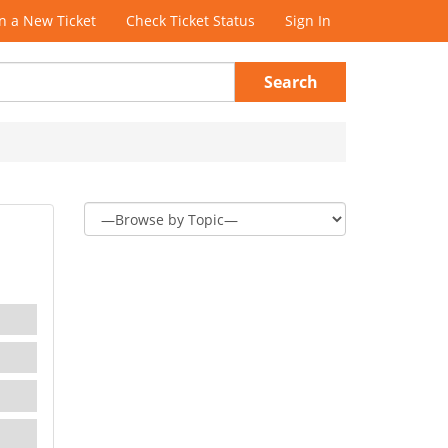
 a New Ticket
Check Ticket Status
Sign In
Search