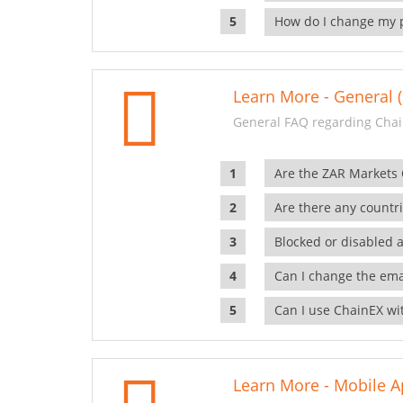
How do I change my 
Learn More - General (
General FAQ regarding Chai
Are the ZAR Markets
Are there any countr
Blocked or disabled 
Can I change the ema
Can I use ChainEX wit
Learn More - Mobile A