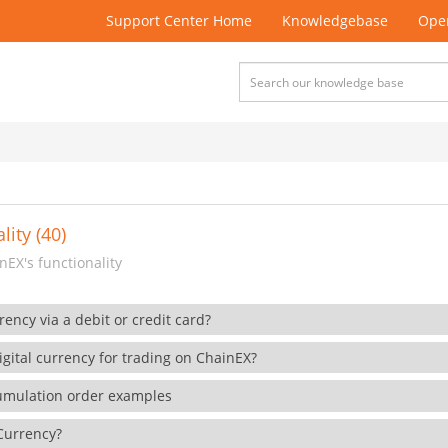
Support Center Home
Knowledgebase
Open
lity (40)
EX's functionality
rency via a debit or credit card?
gital currency for trading on ChainEX?
cumulation order examples
 Currency?