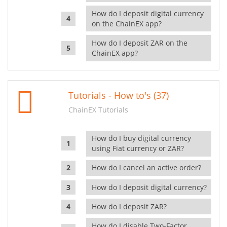
How do I deposit digital currency
on the ChainEX app?
How do I deposit ZAR on the
ChainEX app?
Tutorials - How to's (37)
ChainEX Tutorials
How do I buy digital currency
using Fiat currency or ZAR?
How do I cancel an active order?
How do I deposit digital currency?
How do I deposit ZAR?
How do I disable Two-Factor