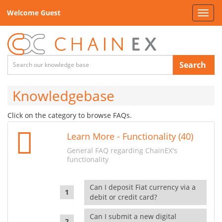
Welcome Guest
Toggl
navig
Search
Knowledgebase
Click on the category to browse FAQs.
Learn More - Functionality (40)
General FAQ regarding ChainEX's
functionality
Can I deposit Fiat currency via a
debit or credit card?
Can I submit a new digital