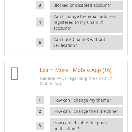
Blocked or disabled account?
Can I change the email address
registered to my ChainEX
account?
Can I use ChainEX without
verification?
Learn More - Mobile App (16)
General FAQs regarding the ChainEX
Mobile App.
How can I change my theme?
How can I change the time zone?
How can I disable the push
notifications?