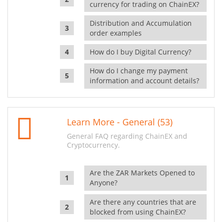
currency for trading on ChainEX?
Distribution and Accumulation
order examples
How do I buy Digital Currency?
How do I change my payment
information and account details?
Learn More - General (53)
General FAQ regarding ChainEX and
Cryptocurrency.
Are the ZAR Markets Opened to
Anyone?
Are there any countries that are
blocked from using ChainEX?