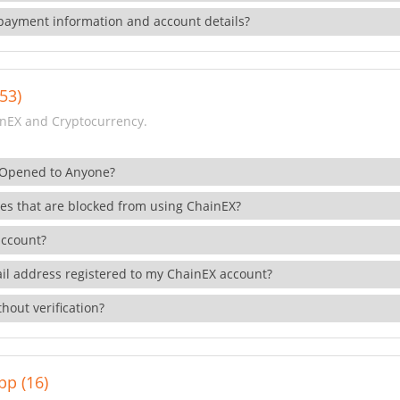
payment information and account details?
53)
nEX and Cryptocurrency.
 Opened to Anyone?
ies that are blocked from using ChainEX?
account?
il address registered to my ChainEX account?
hout verification?
pp (16)