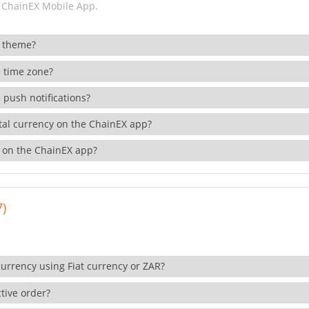
 ChainEX Mobile App.
 theme?
 time zone?
 push notifications?
ital currency on the ChainEX app?
 on the ChainEX app?
7)
currency using Fiat currency or ZAR?
tive order?