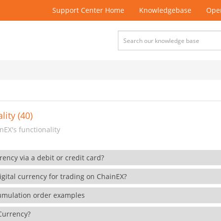
Support Center Home
Knowledgebase
Open
lity (40)
EX's functionality
rency via a debit or credit card?
gital currency for trading on ChainEX?
cumulation order examples
 Currency?