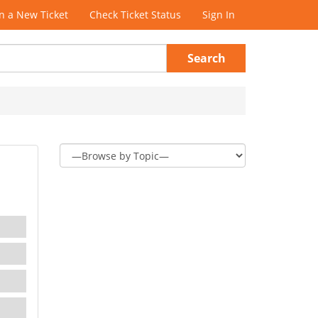
 a New Ticket
Check Ticket Status
Sign In
Search