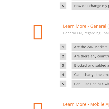
How do I change my 
Learn More - General (
General FAQ regarding Chai
Are the ZAR Markets
Are there any countr
Blocked or disabled 
Can I change the ema
Can I use ChainEX wit
Learn More - Mobile A