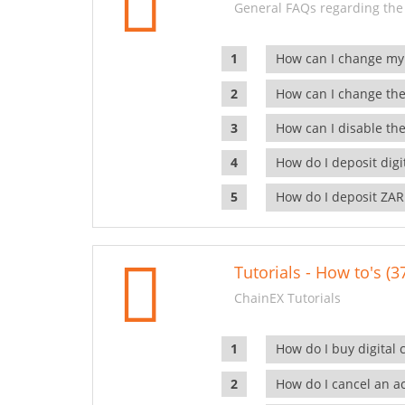
General FAQs regarding the
How can I change my
How can I change the
How can I disable the
How do I deposit dig
How do I deposit ZAR
Tutorials - How to's (3
ChainEX Tutorials
How do I buy digital 
How do I cancel an ac