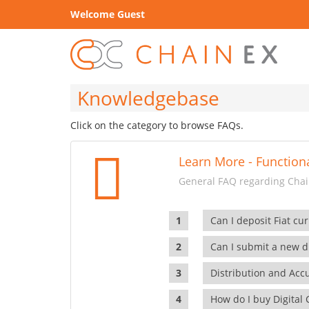
Welcome Guest
Knowledgebase
Click on the category to browse FAQs.
Learn More - Functiona
General FAQ regarding Chain
Can I deposit Fiat cur
Can I submit a new di
Distribution and Ac
How do I buy Digital