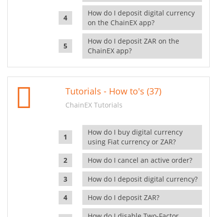
How do I deposit digital currency
on the ChainEX app?
How do I deposit ZAR on the
ChainEX app?
Tutorials - How to's (37)
ChainEX Tutorials
How do I buy digital currency
using Fiat currency or ZAR?
How do I cancel an active order?
How do I deposit digital currency?
How do I deposit ZAR?
How do I disable Two-Factor