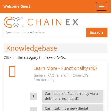
Welcome Guest
Toggl
navig
Search
Knowledgebase
Click on the category to browse FAQs.
Learn More - Functionality (40)
General FAQ regarding ChainEX's
functionality
Can I deposit Fiat currency via a
debit or credit card?
Can I submit a new digital