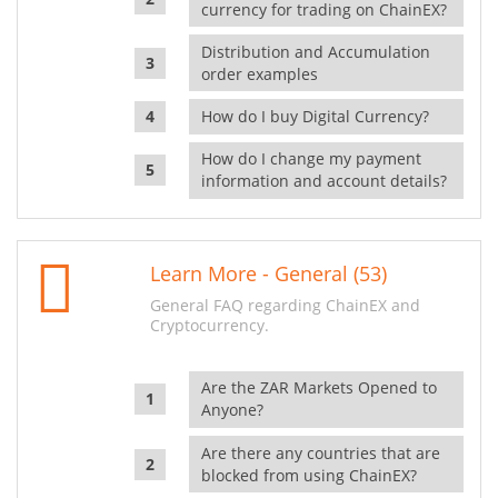
currency for trading on ChainEX?
Distribution and Accumulation
order examples
How do I buy Digital Currency?
How do I change my payment
information and account details?
Learn More - General (53)
General FAQ regarding ChainEX and
Cryptocurrency.
Are the ZAR Markets Opened to
Anyone?
Are there any countries that are
blocked from using ChainEX?