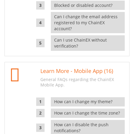
Blocked or disabled account?
Can I change the email address
registered to my ChainEX
account?
Can I use ChainEX without
verification?
Learn More - Mobile App (16)
General FAQs regarding the ChainEX
Mobile App.
How can I change my theme?
How can I change the time zone?
How can I disable the push
notifications?