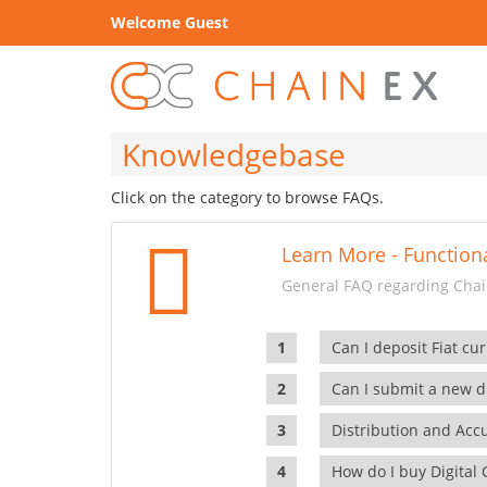
Welcome Guest
Knowledgebase
Click on the category to browse FAQs.
Learn More - Functiona
General FAQ regarding Chain
Can I deposit Fiat cur
Can I submit a new di
Distribution and Ac
How do I buy Digital