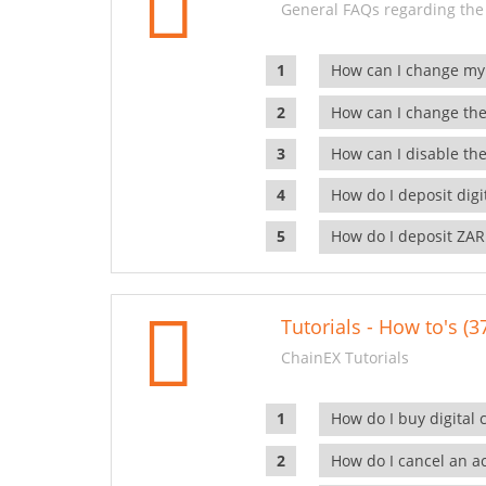
General FAQs regarding the
How can I change my
How can I change the
How can I disable the
How do I deposit dig
How do I deposit ZAR
Tutorials - How to's (3
ChainEX Tutorials
How do I buy digital 
How do I cancel an ac