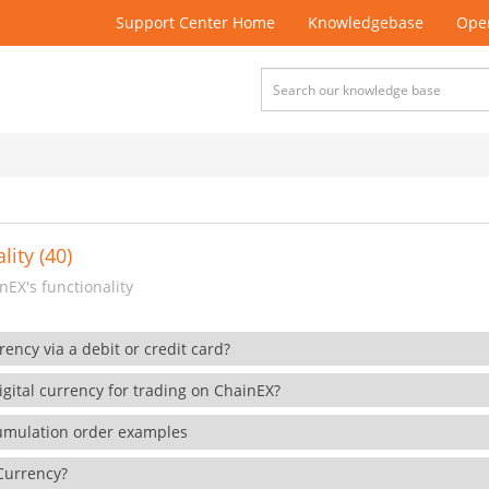
Support Center Home
Knowledgebase
Open
lity (40)
EX's functionality
rency via a debit or credit card?
gital currency for trading on ChainEX?
cumulation order examples
 Currency?