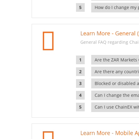
How do I change my 
Learn More - General (
General FAQ regarding Chai
Are the ZAR Markets
Are there any countr
Blocked or disabled 
Can I change the ema
Can I use ChainEX wit
Learn More - Mobile A