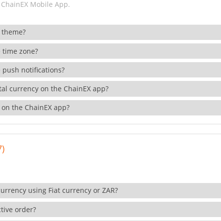
 ChainEX Mobile App.
 theme?
 time zone?
 push notifications?
ital currency on the ChainEX app?
 on the ChainEX app?
7)
currency using Fiat currency or ZAR?
tive order?