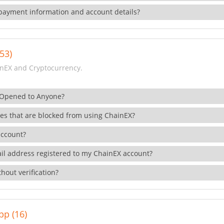
payment information and account details?
53)
nEX and Cryptocurrency.
 Opened to Anyone?
ies that are blocked from using ChainEX?
account?
il address registered to my ChainEX account?
hout verification?
pp (16)