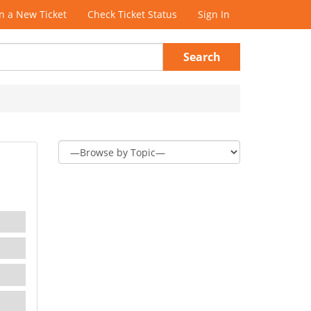
 a New Ticket
Check Ticket Status
Sign In
Search